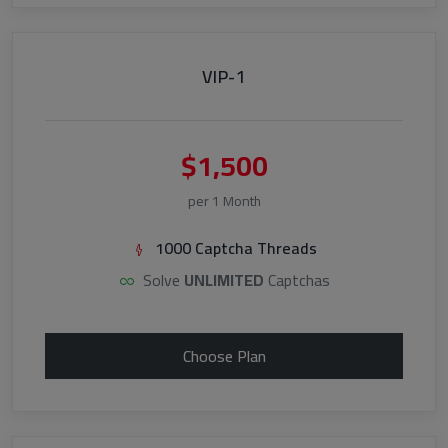
VIP-1
$1,500
per 1 Month
1000 Captcha Threads
Solve
UNLIMITED
Captchas
Choose Plan