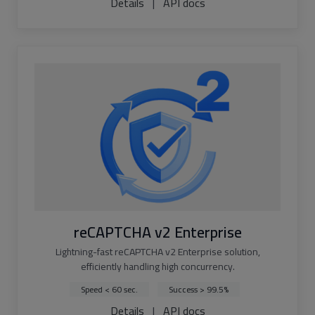
Details
|
API docs
reCAPTCHA v2 Enterprise
Lightning-fast reCAPTCHA v2 Enterprise solution,
efficiently handling high concurrency.
Speed < 60 sec.
Success > 99.5%
Details
|
API docs