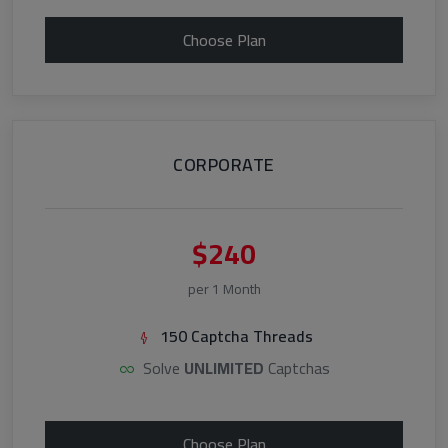
Choose Plan
CORPORATE
$240
per 1 Month
150 Captcha Threads
Solve
UNLIMITED
Captchas
Choose Plan