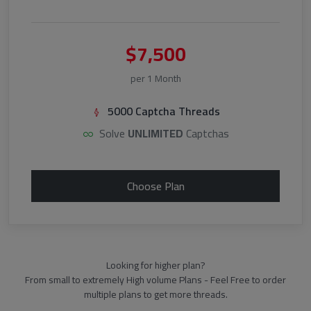
$7,500
per 1 Month
5000 Captcha Threads
Solve
UNLIMITED
Captchas
Choose Plan
Looking for higher plan?
From small to extremely High volume Plans - Feel Free to order
multiple plans to get more threads.