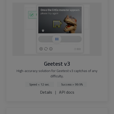
Geetest v3
High-accuracy solution for Geetest v3 captchas of any
difficulty.
Speed < 12 sec.
Success > 99.9%
Details
|
API docs