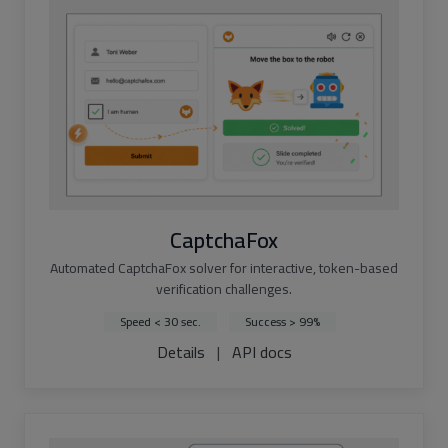
CaptchaFox
Automated CaptchaFox solver for interactive, token-based
verification challenges.
Speed < 30 sec.
Success > 99%
Details
|
API docs