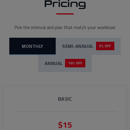
Pricing
Pick the interval and plan that match your workload.
MONTHLY
SEMI-ANNUAL
5% OFF
ANNUAL
10% OFF
BASIC
$15