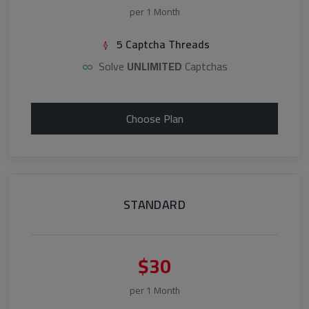
per 1 Month
5 Captcha Threads
Solve
UNLIMITED
Captchas
Choose Plan
STANDARD
$30
per 1 Month