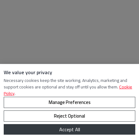
We value your privacy
Necessary cookies keep the site working. Analytics, marketing and
support cookies are optional and stay off until you allow them.
Cookie
Policy
.
Manage Preferences
Reject Optional
Accept All