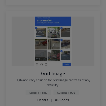
Grid Image
High-accuracy solution for Grid Image captchas of any
difficulty.
Speed < 1 sec.
Success > 99%
Details
|
API docs