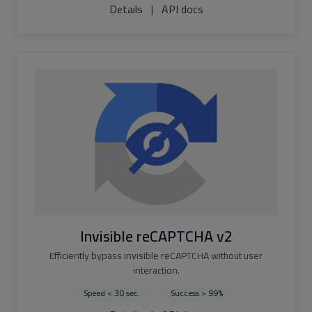
Details
|
API docs
Invisible reCAPTCHA v2
Efficiently bypass invisible reCAPTCHA without user
interaction.
Speed < 30 sec.
Success > 99%