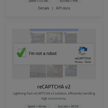
Speed < 0.5 sec.
Success > 99%
Details
|
API docs
reCAPTCHA v2
Lightning-fast reCAPTCHA v2 solution, efficiently handling
high concurrency.
Speed < 60 sec.
Success > 99.5%