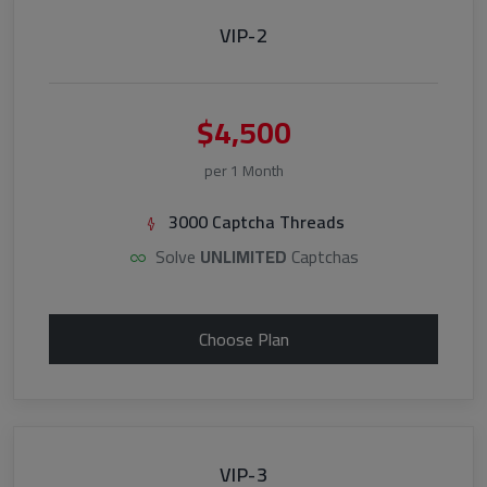
VIP-2
$4,500
per 1 Month
3000 Captcha Threads
Solve
UNLIMITED
Captchas
Choose Plan
VIP-3