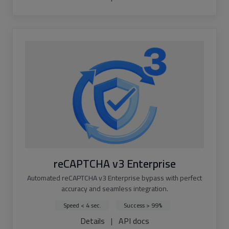
reCAPTCHA v3 Enterprise
Automated reCAPTCHA v3 Enterprise bypass with perfect
accuracy and seamless integration.
Speed < 4 sec.
Success > 99%
Details
|
API docs