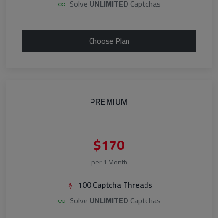
Solve
UNLIMITED
Captchas
Choose Plan
PREMIUM
$170
per 1 Month
100 Captcha Threads
Solve
UNLIMITED
Captchas