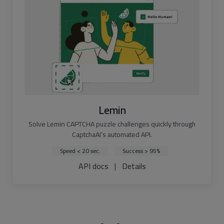
Lemin
Solve Lemin CAPTCHA puzzle challenges quickly through
CaptchaAI’s automated API.
Speed < 20 sec.
Success > 95%
API docs
|
Details