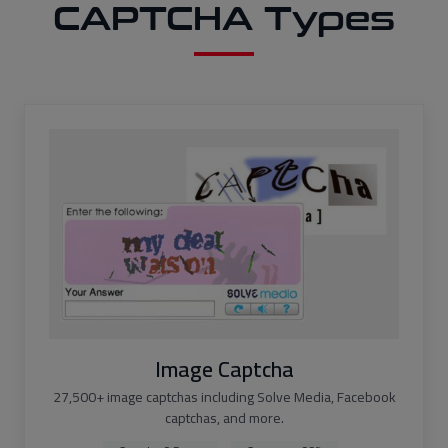
CAPTCHA Types
Image Captcha
27,500+ image captchas including Solve Media, Facebook
captchas, and more.