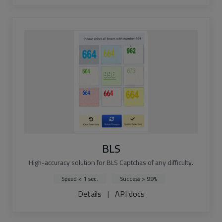
BLS
High-accuracy solution for BLS Captchas of any difficulty.
Speed < 1 sec.
Success > 99%
Details
|
API docs