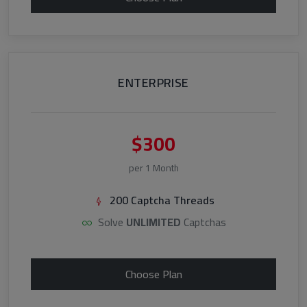
ENTERPRISE
$300
per 1 Month
200 Captcha Threads
Solve
UNLIMITED
Captchas
Choose Plan