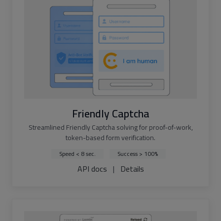
Friendly Captcha
Streamlined Friendly Captcha solving for proof-of-work,
token-based form verification.
Speed < 8 sec.
Success > 100%
API docs
|
Details