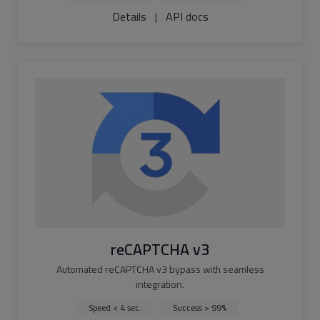
Details
|
API docs
reCAPTCHA v3
Automated reCAPTCHA v3 bypass with seamless
integration.
Speed < 4 sec.
Success > 99%