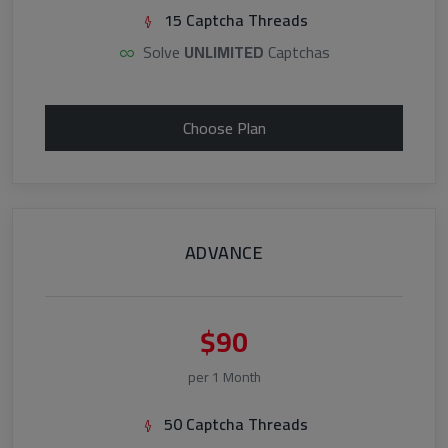
15 Captcha Threads
Solve
UNLIMITED
Captchas
Choose Plan
ADVANCE
$90
per 1 Month
50 Captcha Threads