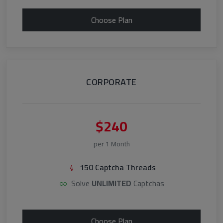
Choose Plan
CORPORATE
$240
per 1 Month
150 Captcha Threads
Solve
UNLIMITED
Captchas
Choose Plan