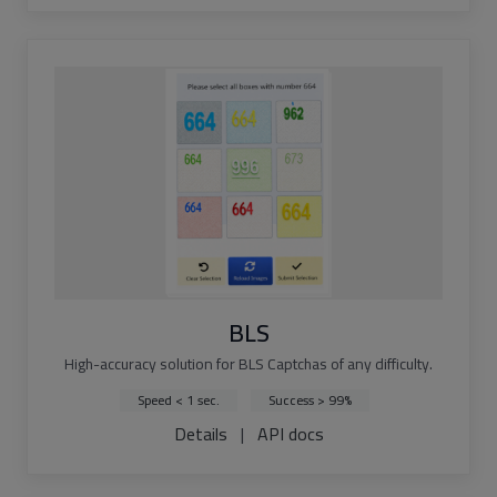
BLS
High-accuracy solution for BLS Captchas of any difficulty.
Speed < 1 sec.
Success > 99%
Details
|
API docs