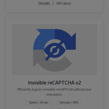
Details
|
API docs
Invisible reCAPTCHA v2
Efficiently bypass invisible reCAPTCHA without user
interaction.
Speed < 30 sec.
Success > 99%