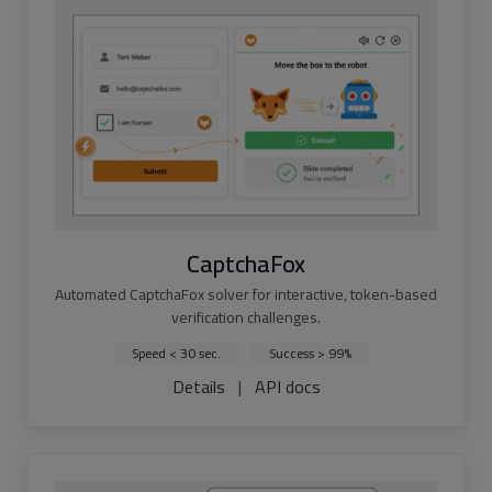
CaptchaFox
Automated CaptchaFox solver for interactive, token-based
verification challenges.
Speed < 30 sec.
Success > 99%
Details
|
API docs