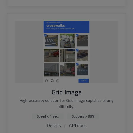
Grid Image
High-accuracy solution for Grid Image captchas of any
difficulty.
Speed < 1 sec.
Success > 99%
Details
|
API docs