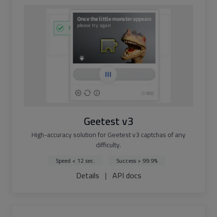
Geetest v3
High-accuracy solution for Geetest v3 captchas of any
difficulty.
Speed < 12 sec.
Success > 99.9%
Details
|
API docs