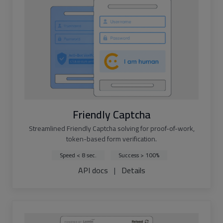
Friendly Captcha
Streamlined Friendly Captcha solving for proof-of-work,
token-based form verification.
Speed < 8 sec.
Success > 100%
API docs
|
Details