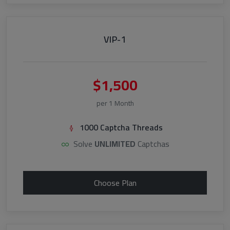
VIP-1
$1,500
per 1 Month
1000 Captcha Threads
Solve
UNLIMITED
Captchas
Choose Plan