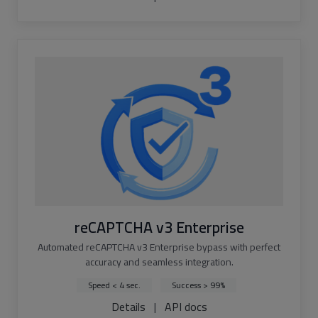
reCAPTCHA v3 Enterprise
Automated reCAPTCHA v3 Enterprise bypass with perfect
accuracy and seamless integration.
Speed < 4 sec.
Success > 99%
Details
|
API docs