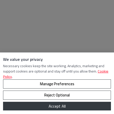
We value your privacy
Necessary cookies keep the site working. Analytics, marketing and
support cookies are optional and stay off until you allow them.
Cookie
Policy
.
Manage Preferences
Reject Optional
Accept All