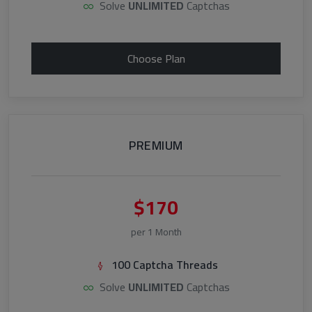
Solve
UNLIMITED
Captchas
Choose Plan
PREMIUM
$170
per 1 Month
100 Captcha Threads
Solve
UNLIMITED
Captchas