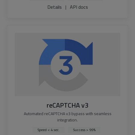
Details
|
API docs
reCAPTCHA v3
Automated reCAPTCHA v3 bypass with seamless
integration.
Speed < 4 sec.
Success > 99%