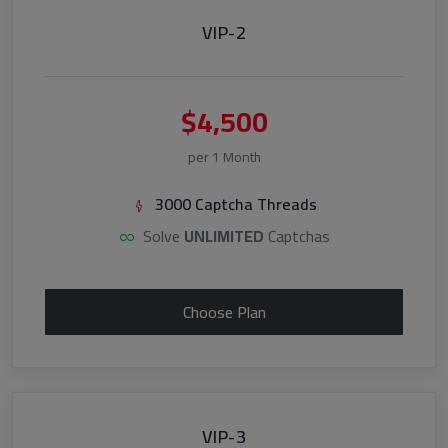
VIP-2
$4,500
per 1 Month
3000 Captcha Threads
Solve
UNLIMITED
Captchas
Choose Plan
VIP-3