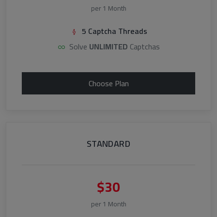
per 1 Month
5 Captcha Threads
Solve
UNLIMITED
Captchas
Choose Plan
STANDARD
$30
per 1 Month