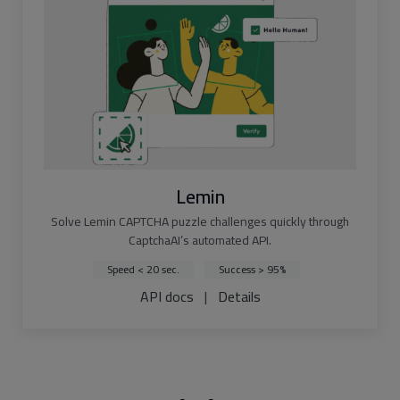
Lemin
Solve Lemin CAPTCHA puzzle challenges quickly through
CaptchaAI’s automated API.
Speed < 20 sec.
Success > 95%
API docs
|
Details