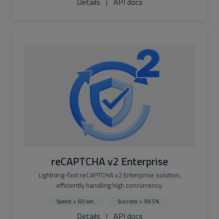
Details
|
API docs
reCAPTCHA v2 Enterprise
Lightning-fast reCAPTCHA v2 Enterprise solution,
efficiently handling high concurrency.
Speed < 60 sec.
Success > 99.5%
Details
|
API docs