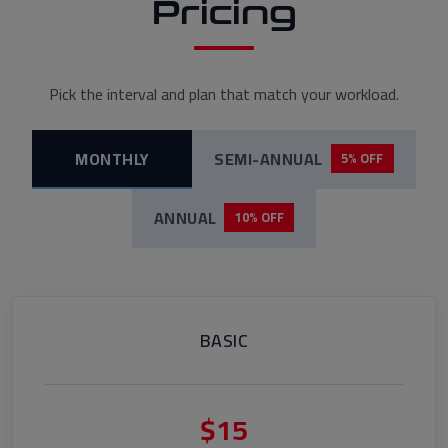
Pricing
Pick the interval and plan that match your workload.
MONTHLY
SEMI-ANNUAL
5% OFF
ANNUAL
10% OFF
BASIC
$15