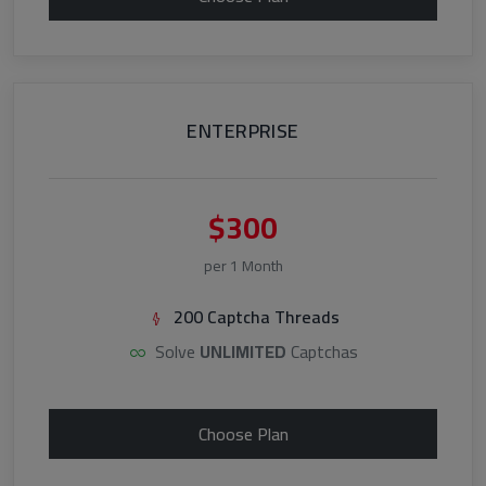
ENTERPRISE
$300
per 1 Month
200 Captcha Threads
Solve
UNLIMITED
Captchas
Choose Plan