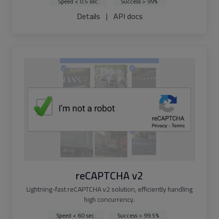
Speed < 0.5 sec.
Success > 99%
Details
|
API docs
reCAPTCHA v2
Lightning-fast reCAPTCHA v2 solution, efficiently handling
high concurrency.
Speed < 60 sec.
Success > 99.5%