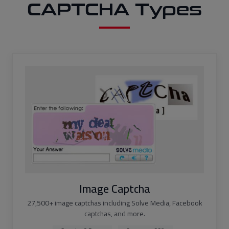
CAPTCHA Types
Image Captcha
27,500+ image captchas including Solve Media, Facebook
captchas, and more.