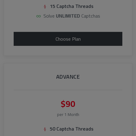
15 Captcha Threads
Solve
UNLIMITED
Captchas
Choose Plan
ADVANCE
$90
per 1 Month
50 Captcha Threads