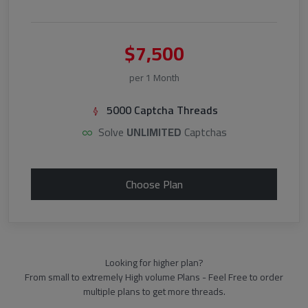
$7,500
per 1 Month
5000 Captcha Threads
Solve
UNLIMITED
Captchas
Choose Plan
Looking for higher plan?
From small to extremely High volume Plans - Feel Free to order
multiple plans to get more threads.