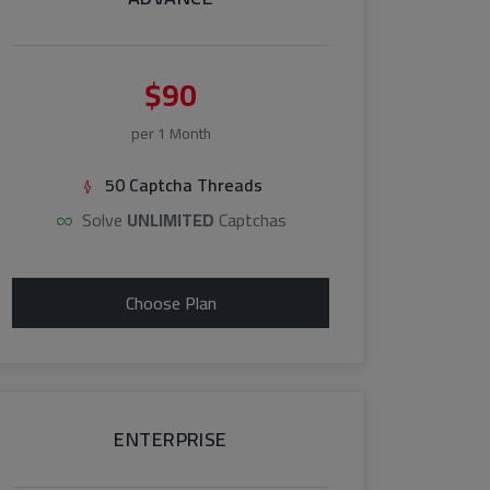
$90
per 1 Month
50 Captcha Threads
Solve
UNLIMITED
Captchas
Choose Plan
ENTERPRISE