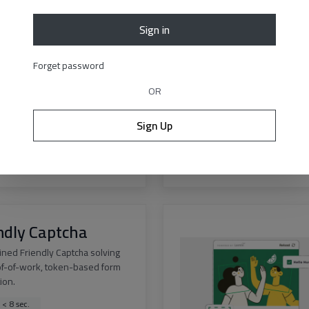
Sign in
est v3
Forget password
curacy solution for Geetest v3
 of any difficulty.
OR
 < 12 sec.
Sign Up
ss > 99.9%
s
|
API docs
ndly Captcha
ined Friendly Captcha solving
of-of-work, token-based form
tion.
 < 8 sec.