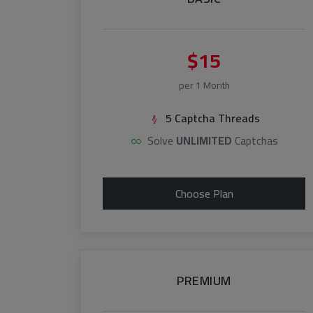
$15
per 1 Month
5 Captcha Threads
Solve
UNLIMITED
Captchas
Choose Plan
PREMIUM