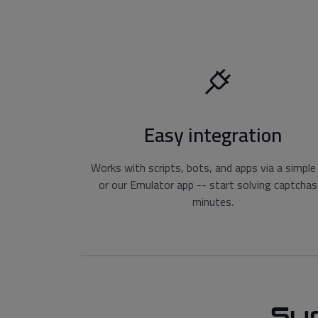
Easy integration
Works with scripts, bots, and apps via a simple
or our Emulator app -- start solving captchas
minutes.
Su