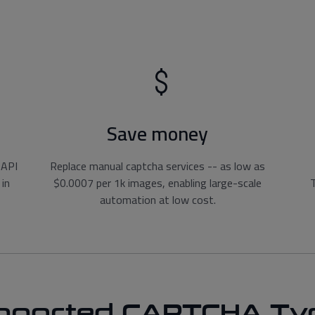
Save money
 API
Replace manual captcha services -- as low as
 in
$0.0007 per 1k images, enabling large-scale
T
automation at low cost.
pported CAPTCHA Ty