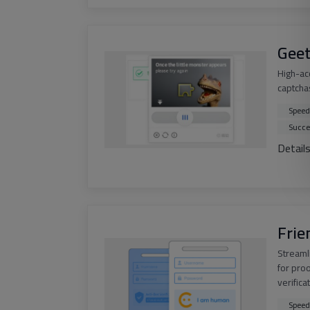
Geet
High-ac
captchas
Speed
Succe
Detail
Frie
Streaml
for pro
verifica
Speed