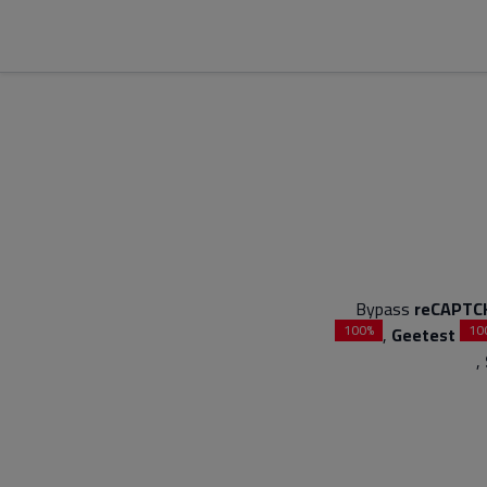
Bypass
reCAPTC
100%
10
,
Geetest
,