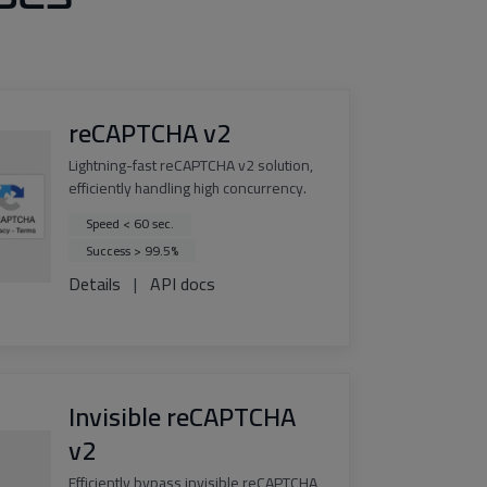
reCAPTCHA v2
Lightning-fast reCAPTCHA v2 solution,
efficiently handling high concurrency.
Speed < 60 sec.
Success > 99.5%
Details
|
API docs
Invisible reCAPTCHA
v2
Efficiently bypass invisible reCAPTCHA