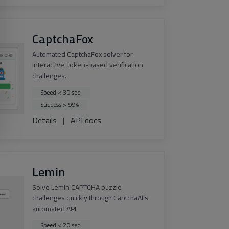
CaptchaFox
Automated CaptchaFox solver for
interactive, token-based verification
challenges.
Speed < 30 sec.
Success > 99%
Details
|
API docs
Lemin
Solve Lemin CAPTCHA puzzle
challenges quickly through CaptchaAI’s
automated API.
Speed < 20 sec.