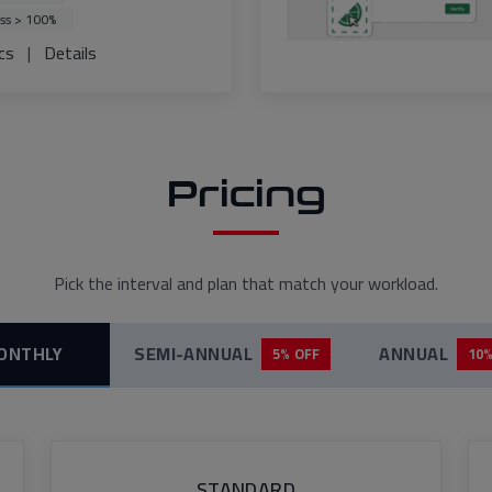
ss > 100%
cs
|
Details
Pricing
Pick the interval and plan that match your workload.
ONTHLY
SEMI-ANNUAL
ANNUAL
5% OFF
10%
STANDARD