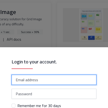
 Image
curacy solution for Grid Image
 of any difficulty.
 < 1 sec.
Success > 99%
s
|
API docs
Login to your account.
dflare Challenge
solution for bypassing
are Challenge with perfect
y
 < 15 sec.
ss > 99%
s
|
API docs
Remember me for 30 days