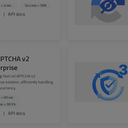
 < 4 sec.
Success > 99%
s
|
API docs
APTCHA v2
rprise
ng-fast reCAPTCHA v2
se solution, efficiently handling
ncurrency.
 < 60 sec.
ss > 99.5%
s
|
API docs