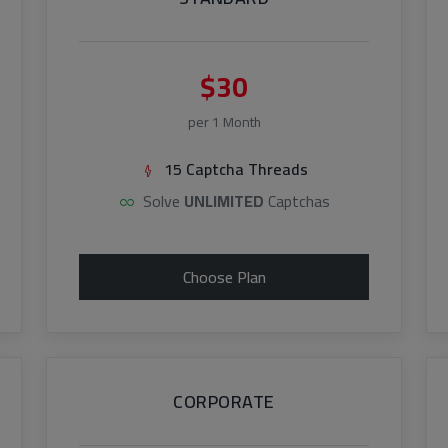
$30
per 1 Month
15 Captcha Threads
Solve
UNLIMITED
Captchas
Choose Plan
CORPORATE