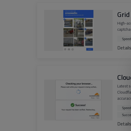
Grid
High-ac
captchas
Speed
Detail
Clou
Latest 
Cloudfl
accurac
Speed
Succe
Detail