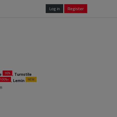
Log in
Register
99%
e
,
Turnstile
100%+
NEW
,
Lemin
y.