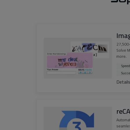
Ima
27,500+
Solve M
more.
Speed
Succe
Detail
reC
Automa
seamles