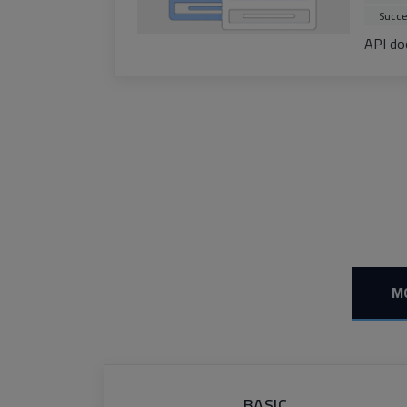
Succe
API do
M
BASIC