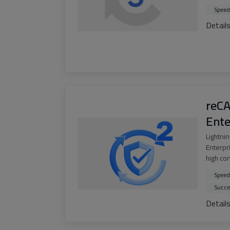
Speed
Detail
reC
Ente
Lightni
Enterpri
high co
Speed
Succe
Detail