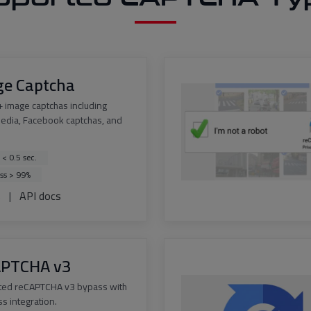
ge Captcha
 image captchas including
edia, Facebook captchas, and
 < 0.5 sec.
ss > 99%
s
|
API docs
APTCHA v3
ted reCAPTCHA v3 bypass with
s integration.