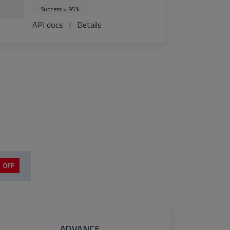
Success > 95%
API docs
|
Details
 OFF
ADVANCE