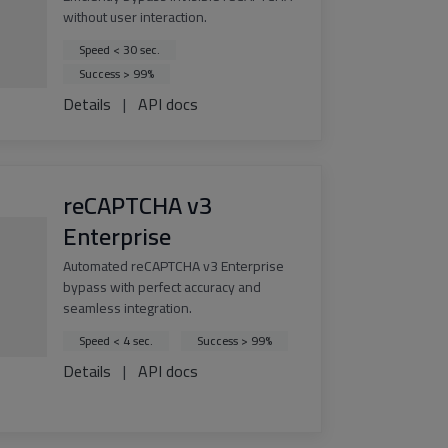
without user interaction.
Speed < 30 sec.
Success > 99%
Details
|
API docs
reCAPTCHA v3
Enterprise
Automated reCAPTCHA v3 Enterprise
bypass with perfect accuracy and
seamless integration.
Speed < 4 sec.
Success > 99%
Details
|
API docs