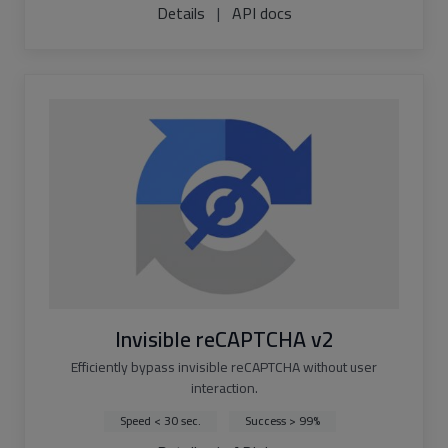
Details
|
API docs
Invisible reCAPTCHA v2
Efficiently bypass invisible reCAPTCHA without user
interaction.
Speed < 30 sec.
Success > 99%