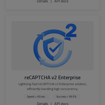
Details
|
API docs
reCAPTCHA v2 Enterprise
Lightning-fast reCAPTCHA v2 Enterprise solution,
efficiently handling high concurrency.
Speed < 60 sec.
Success > 99.5%
Details
|
API docs