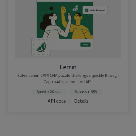
Lemin
Solve Lemin CAPTCHA puzzle challenges quickly through
CaptchaAI’s automated API.
Speed < 20 sec.
Success > 95%
API docs
|
Details