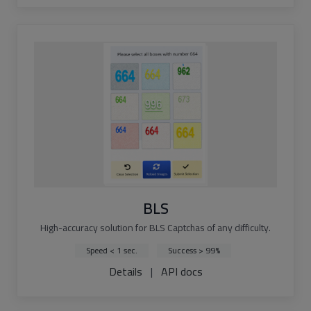
BLS
High-accuracy solution for BLS Captchas of any difficulty.
Speed < 1 sec.
Success > 99%
Details
|
API docs