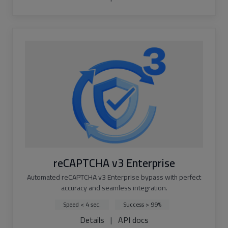
reCAPTCHA v3 Enterprise
Automated reCAPTCHA v3 Enterprise bypass with perfect
accuracy and seamless integration.
Speed < 4 sec.
Success > 99%
Details
|
API docs