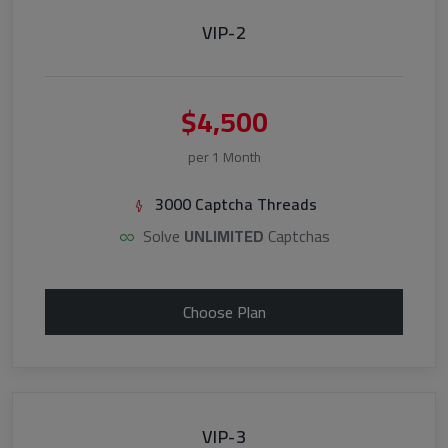
VIP-2
$4,500
per 1 Month
3000 Captcha Threads
Solve
UNLIMITED
Captchas
Choose Plan
VIP-3