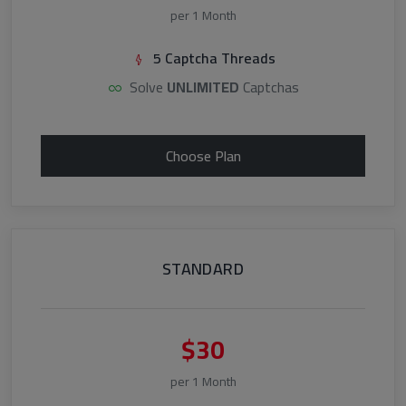
per 1 Month
5 Captcha Threads
Solve
UNLIMITED
Captchas
Choose Plan
STANDARD
$30
per 1 Month