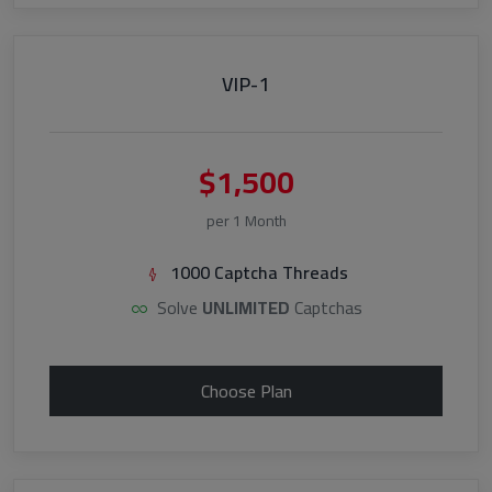
VIP-1
$1,500
per 1 Month
1000 Captcha Threads
Solve
UNLIMITED
Captchas
Choose Plan