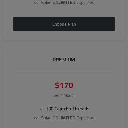
Solve
UNLIMITED
Captchas
Choose Plan
PREMIUM
$170
per 1 Month
100 Captcha Threads
Solve
UNLIMITED
Captchas