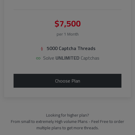
$7,500
per 1 Month
5000 Captcha Threads
Solve
UNLIMITED
Captchas
Choose Plan
Looking for higher plan?
From small to extremely High volume Plans - Feel Free to order
multiple plans to get more threads.