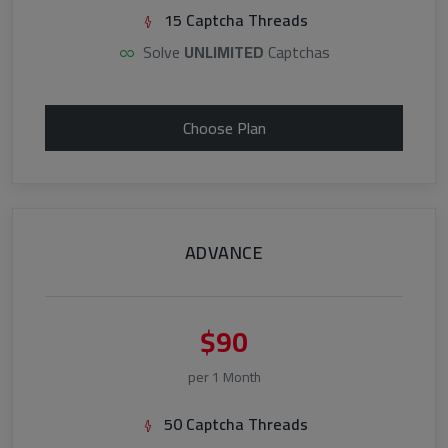
15 Captcha Threads
Solve
UNLIMITED
Captchas
Choose Plan
ADVANCE
$90
per 1 Month
50 Captcha Threads