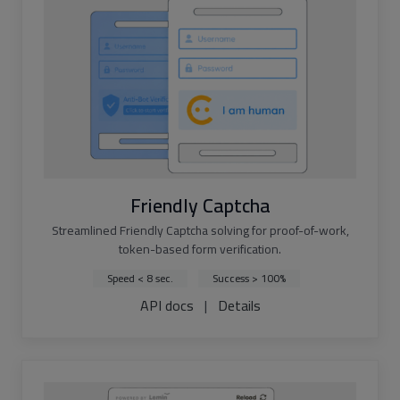
Friendly Captcha
Streamlined Friendly Captcha solving for proof-of-work,
token-based form verification.
Speed < 8 sec.
Success > 100%
API docs
|
Details