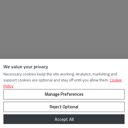
We value your privacy
Necessary cookies keep the site working. Analytics, marketing and
support cookies are optional and stay off until you allow them.
Cookie
Policy
.
Manage Preferences
Reject Optional
Accept All