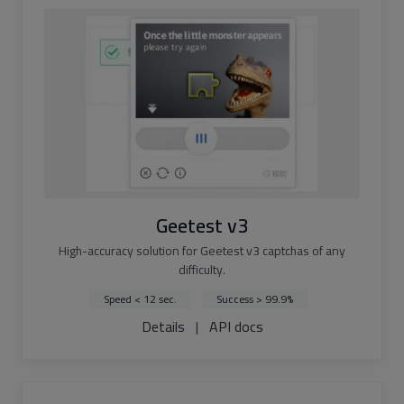
Geetest v3
High-accuracy solution for Geetest v3 captchas of any
difficulty.
Speed < 12 sec.
Success > 99.9%
Details
|
API docs