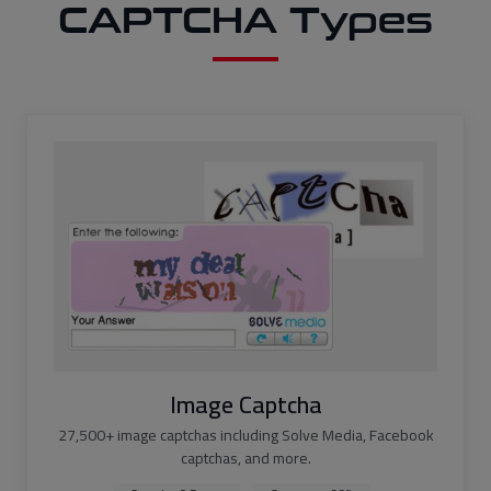
CAPTCHA Types
Image Captcha
27,500+ image captchas including Solve Media, Facebook
captchas, and more.