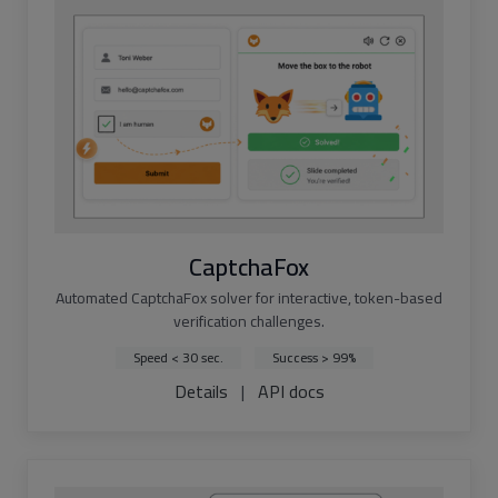
CaptchaFox
Automated CaptchaFox solver for interactive, token-based
verification challenges.
Speed < 30 sec.
Success > 99%
Details
|
API docs