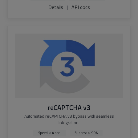
Details
|
API docs
reCAPTCHA v3
Automated reCAPTCHA v3 bypass with seamless
integration.
Speed < 4 sec.
Success > 99%