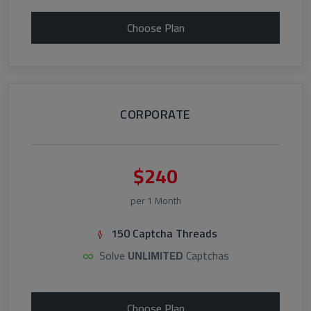
Choose Plan
CORPORATE
$240
per 1 Month
150 Captcha Threads
Solve
UNLIMITED
Captchas
Choose Plan