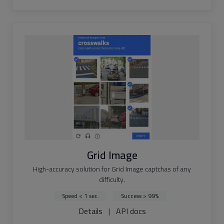
Grid Image
High-accuracy solution for Grid Image captchas of any
difficulty.
Speed < 1 sec.
Success > 99%
Details
|
API docs