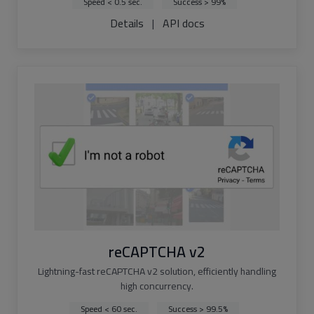
Speed < 0.5 sec.
Success > 99%
Details
|
API docs
reCAPTCHA v2
Lightning-fast reCAPTCHA v2 solution, efficiently handling
high concurrency.
Speed < 60 sec.
Success > 99.5%