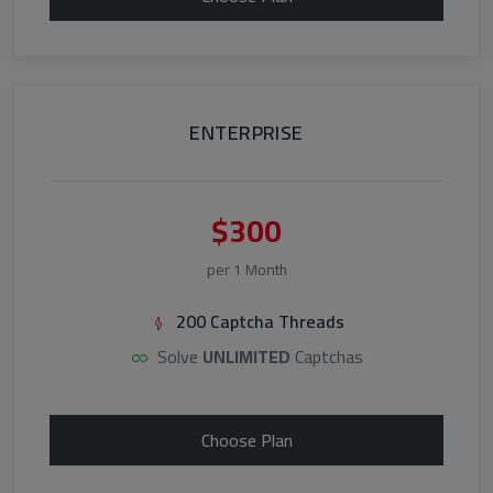
ENTERPRISE
$300
per 1 Month
200 Captcha Threads
Solve
UNLIMITED
Captchas
Choose Plan