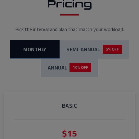
Pricing
Pick the interval and plan that match your workload.
MONTHLY
SEMI-ANNUAL
5% OFF
ANNUAL
10% OFF
BASIC
$15