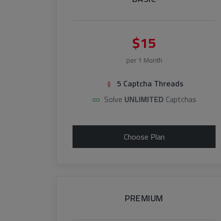
$15
per 1 Month
5 Captcha Threads
Solve
UNLIMITED
Captchas
Choose Plan
PREMIUM