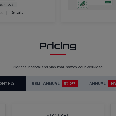
ss > 100%
cs
|
Details
Pricing
Pick the interval and plan that match your workload.
ONTHLY
SEMI-ANNUAL
ANNUAL
5% OFF
10%
STANDARD