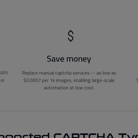
Save money
 API
Replace manual captcha services -- as low as
 in
$0.0007 per 1k images, enabling large-scale
T
automation at low cost.
pported CAPTCHA Ty