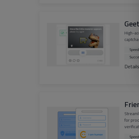
Geet
High-ac
captchas
Speed
Succe
Detail
Frie
Streaml
for pro
verifica
Speed