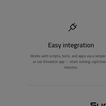
Easy integration
Works with scripts, bots, and apps via a simple
or our Emulator app -- start solving captchas
minutes.
Su