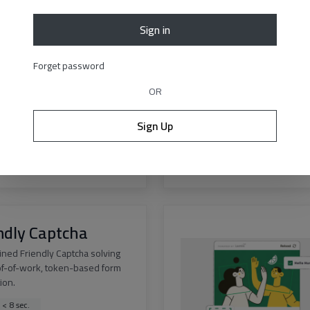
Sign in
est v3
Forget password
curacy solution for Geetest v3
 of any difficulty.
OR
 < 12 sec.
Sign Up
ss > 99.9%
s
|
API docs
ndly Captcha
ined Friendly Captcha solving
of-of-work, token-based form
tion.
 < 8 sec.