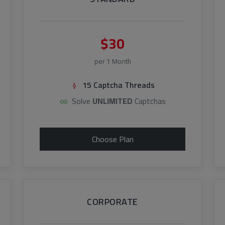
$30
per 1 Month
15 Captcha Threads
Solve
UNLIMITED
Captchas
Choose Plan
CORPORATE