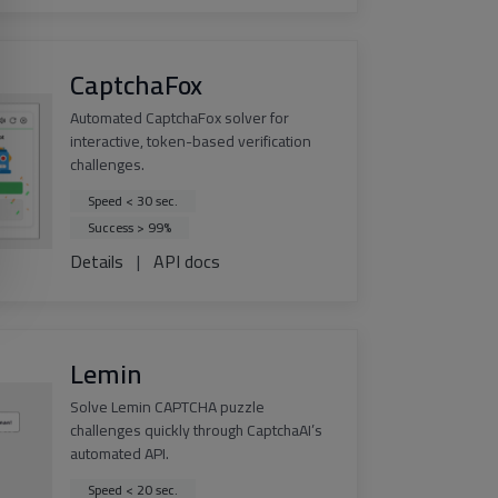
CaptchaFox
Automated CaptchaFox solver for
interactive, token-based verification
challenges.
Speed < 30 sec.
Success > 99%
Details
|
API docs
Lemin
Solve Lemin CAPTCHA puzzle
challenges quickly through CaptchaAI’s
automated API.
Speed < 20 sec.