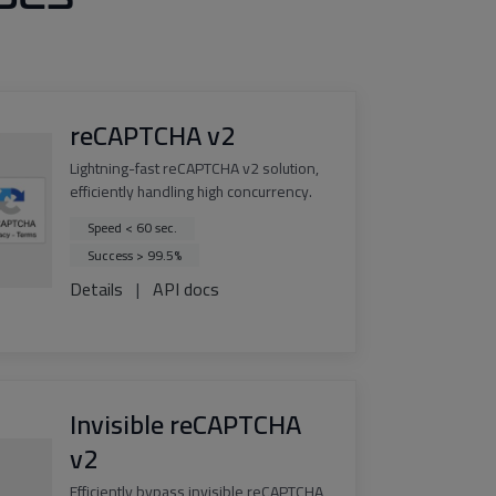
reCAPTCHA v2
Lightning-fast reCAPTCHA v2 solution,
efficiently handling high concurrency.
Speed < 60 sec.
Success > 99.5%
Details
|
API docs
Invisible reCAPTCHA
v2
Efficiently bypass invisible reCAPTCHA