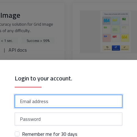
 Image
curacy solution for Grid Image
 of any difficulty.
 < 1 sec.
Success > 99%
s
|
API docs
Login to your account.
dflare Challenge
solution for bypassing
are Challenge with perfect
y
 < 15 sec.
ss > 99%
s
|
API docs
Remember me for 30 days