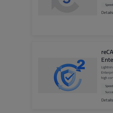
Speed
Detail
reC
Ente
Lightni
Enterpri
high co
Speed
Succe
Detail