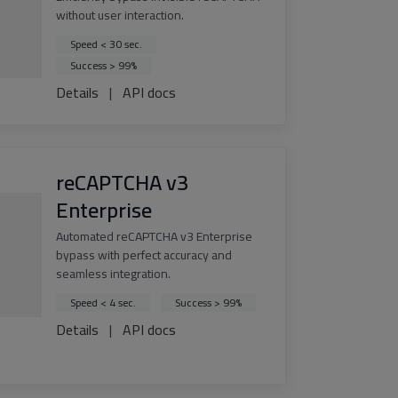
without user interaction.
Speed < 30 sec.
Success > 99%
Details
|
API docs
reCAPTCHA v3
Enterprise
Automated reCAPTCHA v3 Enterprise
bypass with perfect accuracy and
seamless integration.
Speed < 4 sec.
Success > 99%
Details
|
API docs