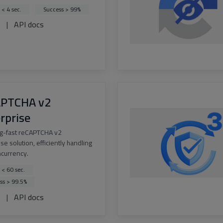
 < 4 sec.
Success > 99%
s
|
API docs
APTCHA v2
rprise
ng-fast reCAPTCHA v2
se solution, efficiently handling
ncurrency.
 < 60 sec.
ss > 99.5%
s
|
API docs