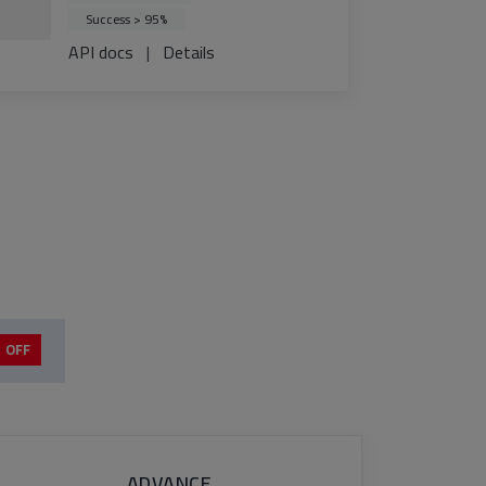
Success > 95%
API docs
|
Details
 OFF
ADVANCE