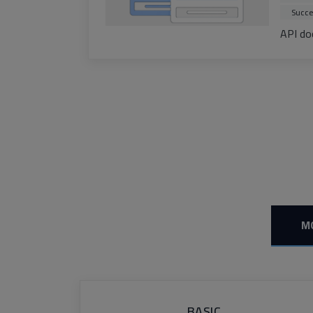
Succe
API do
M
BASIC