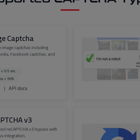
ge Captcha
 image captchas including
edia, Facebook captchas, and
 < 0.5 sec.
ss > 99%
s
|
API docs
APTCHA v3
ted reCAPTCHA v3 bypass with
s integration.