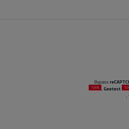
Bypass
reCAPTC
100%
10
,
Geetest
,