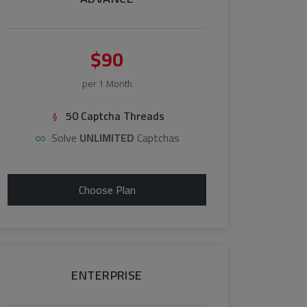
$90
per 1 Month
50 Captcha Threads
Solve
UNLIMITED
Captchas
Choose Plan
ENTERPRISE