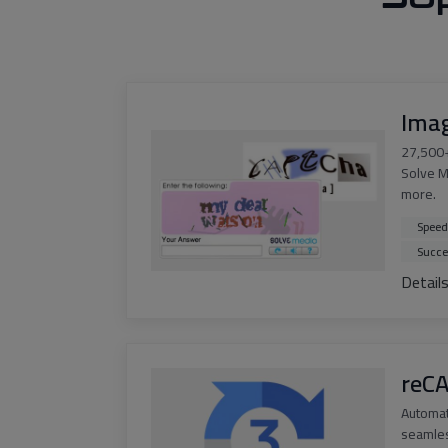
Ima
27,500+
Solve M
more.
Speed
Succe
Detail
reC
Automa
seamles