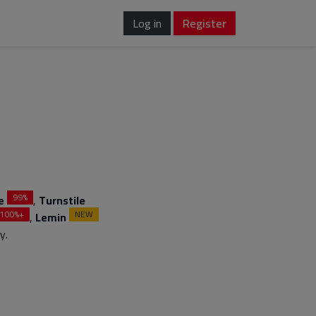
Log in
Register
99%
e
,
Turnstile
100%+
NEW
,
Lemin
y.