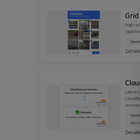
Grid
High-ac
captchas
Speed
Detail
Clou
Latest 
Cloudfl
accurac
Speed
Succe
Detail