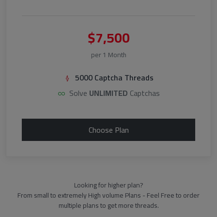
$7,500
per 1 Month
5000 Captcha Threads
Solve
UNLIMITED
Captchas
Choose Plan
Looking for higher plan?
From small to extremely High volume Plans - Feel Free to order
multiple plans to get more threads.