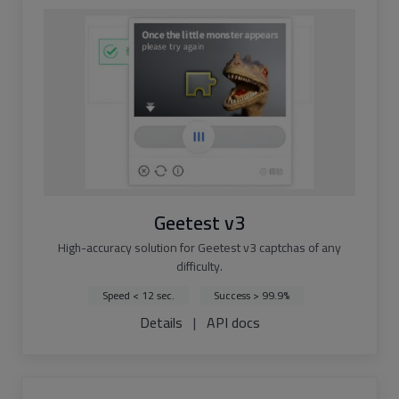
Geetest v3
High-accuracy solution for Geetest v3 captchas of any
difficulty.
Speed < 12 sec.
Success > 99.9%
Details
|
API docs