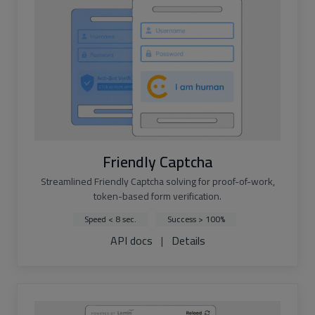
Friendly Captcha
Streamlined Friendly Captcha solving for proof-of-work,
token-based form verification.
Speed < 8 sec.
Success > 100%
API docs
|
Details