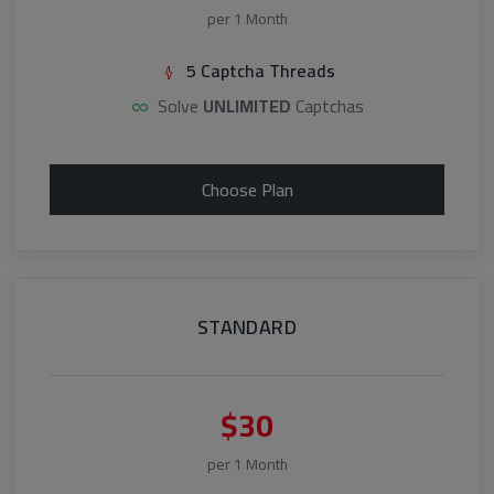
per 1 Month
5 Captcha Threads
Solve
UNLIMITED
Captchas
Choose Plan
STANDARD
$30
per 1 Month