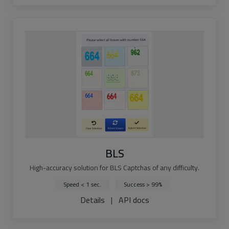
BLS
High-accuracy solution for BLS Captchas of any difficulty.
Speed < 1 sec.
Success > 99%
Details
|
API docs