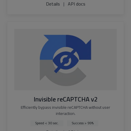
Details
|
API docs
Invisible reCAPTCHA v2
Efficiently bypass invisible reCAPTCHA without user
interaction.
Speed < 30 sec.
Success > 99%