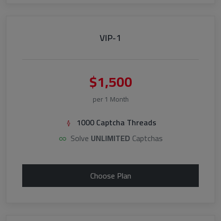
VIP-1
$1,500
per 1 Month
1000 Captcha Threads
Solve
UNLIMITED
Captchas
Choose Plan