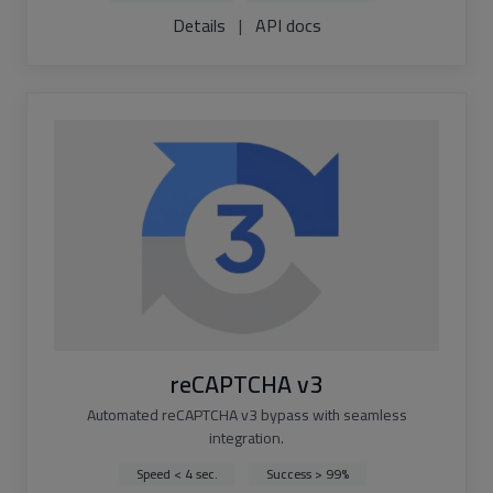
Details
|
API docs
reCAPTCHA v3
Automated reCAPTCHA v3 bypass with seamless
integration.
Speed < 4 sec.
Success > 99%