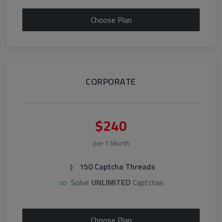
Choose Plan
CORPORATE
$240
per 1 Month
150 Captcha Threads
Solve
UNLIMITED
Captchas
Choose Plan