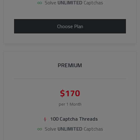
Solve
UNLIMITED
Captchas
Choose Plan
PREMIUM
$170
per 1 Month
100 Captcha Threads
Solve
UNLIMITED
Captchas