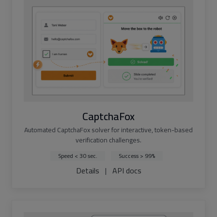
CaptchaFox
Automated CaptchaFox solver for interactive, token-based
verification challenges.
Speed < 30 sec.
Success > 99%
Details
|
API docs