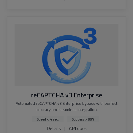
reCAPTCHA v3 Enterprise
Automated reCAPTCHA v3 Enterprise bypass with perfect
accuracy and seamless integration.
Speed < 4 sec.
Success > 99%
Details
|
API docs