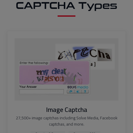
CAPTCHA Types
Image Captcha
27,500+ image captchas including Solve Media, Facebook
captchas, and more.