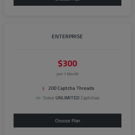
ENTERPRISE
$300
per 1 Month
200 Captcha Threads
Solve
UNLIMITED
Captchas
Choose Plan