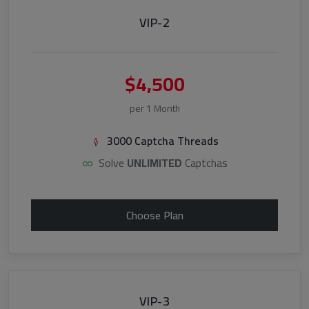
VIP-2
$4,500
per 1 Month
3000 Captcha Threads
Solve
UNLIMITED
Captchas
Choose Plan
VIP-3