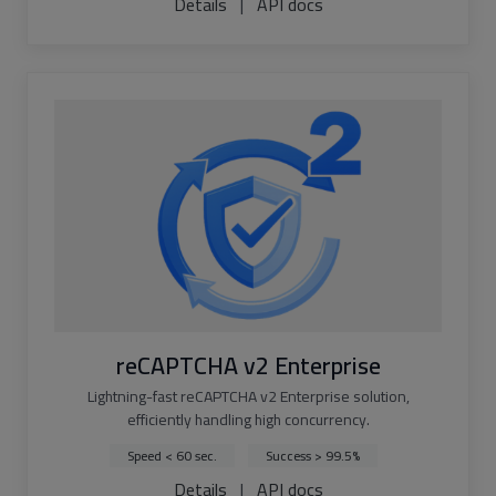
Details
|
API docs
reCAPTCHA v2 Enterprise
Lightning-fast reCAPTCHA v2 Enterprise solution,
efficiently handling high concurrency.
Speed < 60 sec.
Success > 99.5%
Details
|
API docs