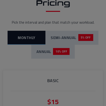
Pricing
Pick the interval and plan that match your workload.
MONTHLY
SEMI-ANNUAL
5% OFF
ANNUAL
10% OFF
BASIC
$15