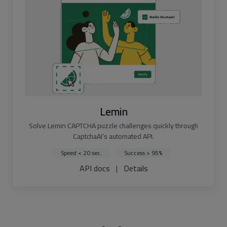
Lemin
Solve Lemin CAPTCHA puzzle challenges quickly through
CaptchaAI’s automated API.
Speed < 20 sec.
Success > 95%
API docs
|
Details