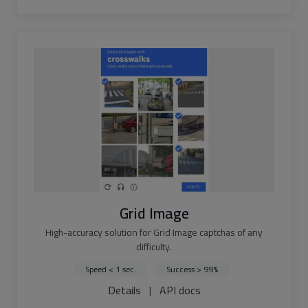
Grid Image
High-accuracy solution for Grid Image captchas of any
difficulty.
Speed < 1 sec.
Success > 99%
Details
|
API docs