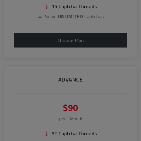
15 Captcha Threads
Solve
UNLIMITED
Captchas
Choose Plan
ADVANCE
$90
per 1 Month
50 Captcha Threads