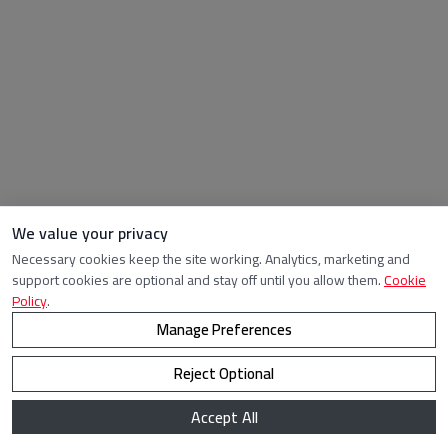
We value your privacy
Necessary cookies keep the site working. Analytics, marketing and
support cookies are optional and stay off until you allow them.
Cookie
Policy
.
Manage Preferences
Reject Optional
Accept All