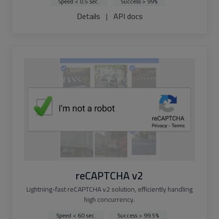
Speed < 0.5 sec.
Success > 99%
Details
|
API docs
reCAPTCHA v2
Lightning-fast reCAPTCHA v2 solution, efficiently handling
high concurrency.
Speed < 60 sec.
Success > 99.5%