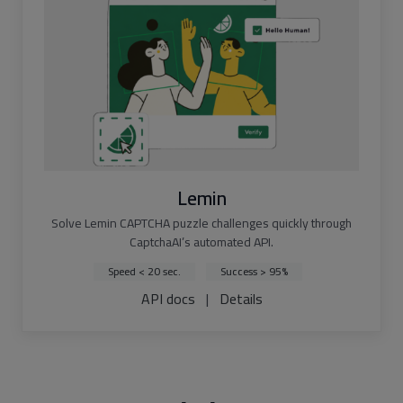
Lemin
Solve Lemin CAPTCHA puzzle challenges quickly through
CaptchaAI’s automated API.
Speed < 20 sec.
Success > 95%
API docs
|
Details