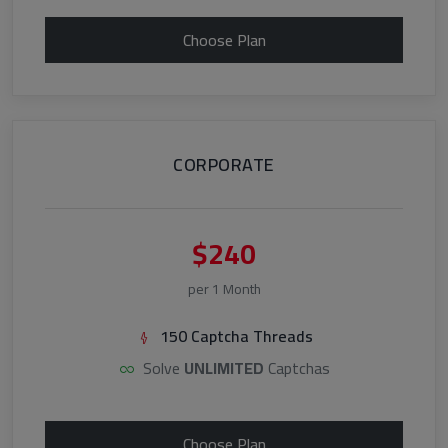
Choose Plan
CORPORATE
$240
per 1 Month
150 Captcha Threads
Solve
UNLIMITED
Captchas
Choose Plan