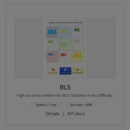
BLS
High-accuracy solution for BLS Captchas of any difficulty.
Speed < 1 sec.
Success > 99%
Details
|
API docs