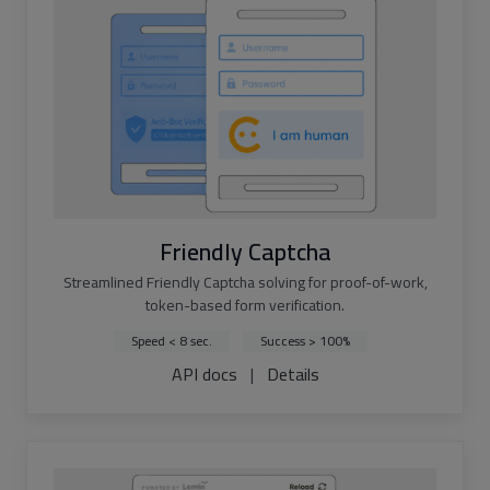
Friendly Captcha
Streamlined Friendly Captcha solving for proof-of-work,
token-based form verification.
Speed < 8 sec.
Success > 100%
API docs
|
Details