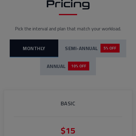
Pricing
Pick the interval and plan that match your workload.
MONTHLY
SEMI-ANNUAL
5% OFF
ANNUAL
10% OFF
BASIC
$15