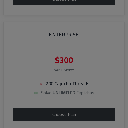
ENTERPRISE
$300
per 1 Month
200 Captcha Threads
Solve
UNLIMITED
Captchas
Choose Plan