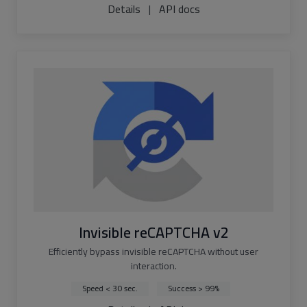
Details
|
API docs
Invisible reCAPTCHA v2
Efficiently bypass invisible reCAPTCHA without user
interaction.
Speed < 30 sec.
Success > 99%