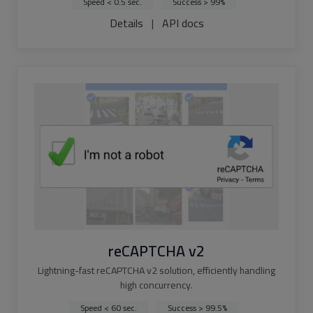
Speed < 0.5 sec.
Success > 99%
Details
|
API docs
reCAPTCHA v2
Lightning-fast reCAPTCHA v2 solution, efficiently handling
high concurrency.
Speed < 60 sec.
Success > 99.5%