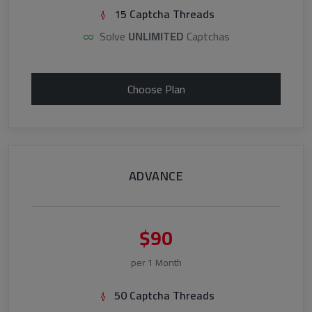
15 Captcha Threads
Solve
UNLIMITED
Captchas
Choose Plan
ADVANCE
$90
per 1 Month
50 Captcha Threads