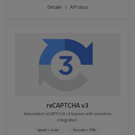
Details
|
API docs
reCAPTCHA v3
Automated reCAPTCHA v3 bypass with seamless
integration.
Speed < 4 sec.
Success > 99%