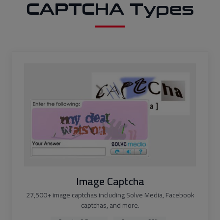
CAPTCHA Types
Image Captcha
27,500+ image captchas including Solve Media, Facebook
captchas, and more.