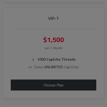
VIP-1
$1,500
per 1 Month
1000 Captcha Threads
Solve
UNLIMITED
Captchas
Choose Plan