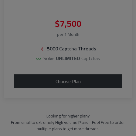
$7,500
per 1 Month
5000 Captcha Threads
Solve
UNLIMITED
Captchas
Choose Plan
Looking for higher plan?
From small to extremely High volume Plans - Feel Free to order
multiple plans to get more threads.