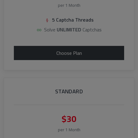
per 1 Month
5 Captcha Threads
Solve
UNLIMITED
Captchas
Choose Plan
STANDARD
$30
per 1 Month