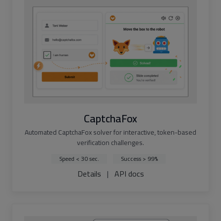
CaptchaFox
Automated CaptchaFox solver for interactive, token-based
verification challenges.
Speed < 30 sec.
Success > 99%
Details
|
API docs