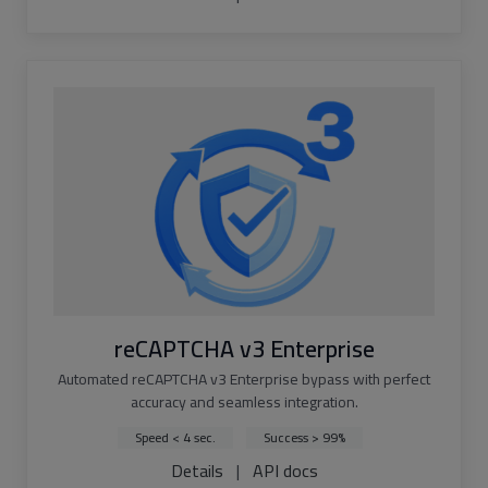
reCAPTCHA v3 Enterprise
Automated reCAPTCHA v3 Enterprise bypass with perfect
accuracy and seamless integration.
Speed < 4 sec.
Success > 99%
Details
|
API docs