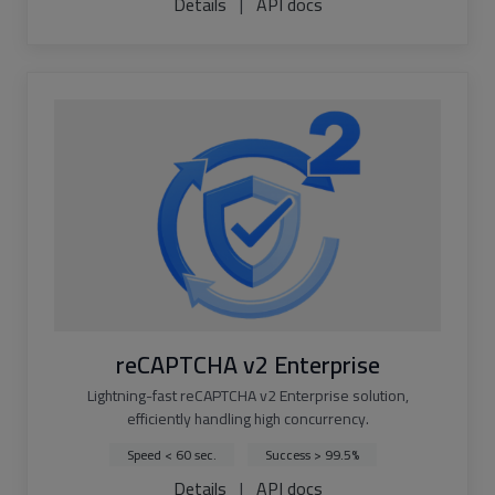
Details
|
API docs
reCAPTCHA v2 Enterprise
Lightning-fast reCAPTCHA v2 Enterprise solution,
efficiently handling high concurrency.
Speed < 60 sec.
Success > 99.5%
Details
|
API docs