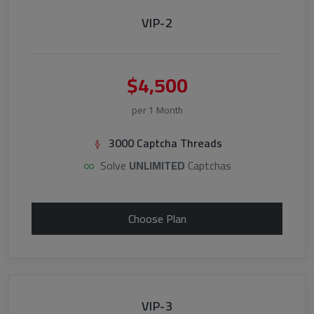
VIP-2
$4,500
per 1 Month
3000 Captcha Threads
Solve
UNLIMITED
Captchas
Choose Plan
VIP-3