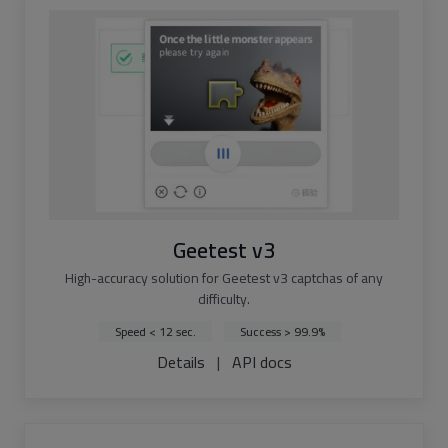
Geetest v3
High-accuracy solution for Geetest v3 captchas of any
difficulty.
Speed < 12 sec.
Success > 99.9%
Details
|
API docs