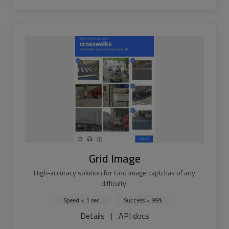
Grid Image
High-accuracy solution for Grid Image captchas of any
difficulty.
Speed < 1 sec.
Success > 99%
Details
|
API docs