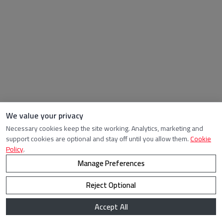
We value your privacy
Necessary cookies keep the site working. Analytics, marketing and
support cookies are optional and stay off until you allow them.
Cookie
Policy
.
Manage Preferences
Reject Optional
Accept All