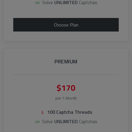
Solve
UNLIMITED
Captchas
Choose Plan
PREMIUM
$170
per 1 Month
100 Captcha Threads
Solve
UNLIMITED
Captchas