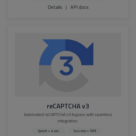
Details
|
API docs
reCAPTCHA v3
Automated reCAPTCHA v3 bypass with seamless
integration.
Speed < 4 sec.
Success > 99%