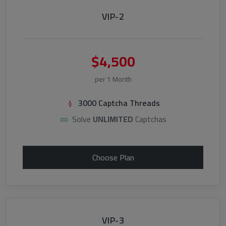
VIP-2
$4,500
per 1 Month
3000 Captcha Threads
Solve
UNLIMITED
Captchas
Choose Plan
VIP-3