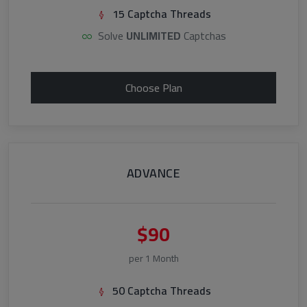
15 Captcha Threads
Solve
UNLIMITED
Captchas
Choose Plan
ADVANCE
$90
per 1 Month
50 Captcha Threads