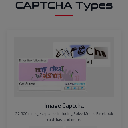
CAPTCHA Types
Image Captcha
27,500+ image captchas including Solve Media, Facebook
captchas, and more.