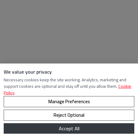
We value your privacy
Necessary cookies keep the site working. Analytics, marketing and
support cookies are optional and stay off until you allow them.
Cookie
Policy
.
Manage Preferences
Reject Optional
Accept All