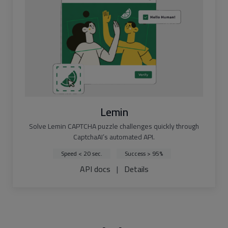
Lemin
Solve Lemin CAPTCHA puzzle challenges quickly through
CaptchaAI’s automated API.
Speed < 20 sec.
Success > 95%
API docs
|
Details