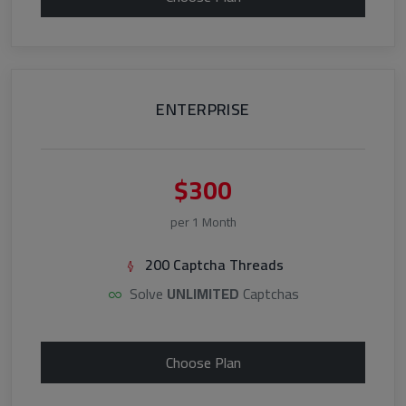
ENTERPRISE
$300
per 1 Month
200 Captcha Threads
Solve
UNLIMITED
Captchas
Choose Plan