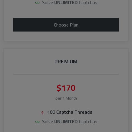
Solve
UNLIMITED
Captchas
Choose Plan
PREMIUM
$170
per 1 Month
100 Captcha Threads
Solve
UNLIMITED
Captchas