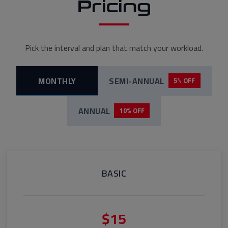
Pricing
Pick the interval and plan that match your workload.
MONTHLY
SEMI-ANNUAL
5% OFF
ANNUAL
10% OFF
BASIC
$15