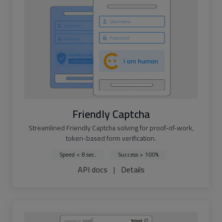
Friendly Captcha
Streamlined Friendly Captcha solving for proof-of-work,
token-based form verification.
Speed < 8 sec.
Success > 100%
API docs
|
Details