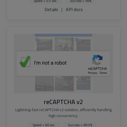
Speed < 0.5 sec.
Success > 99%
Details
|
API docs
reCAPTCHA v2
Lightning-fast reCAPTCHA v2 solution, efficiently handling
high concurrency.
Speed < 60 sec.
Success > 99.5%