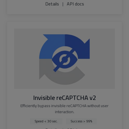
Details
|
API docs
Invisible reCAPTCHA v2
Efficiently bypass invisible reCAPTCHA without user
interaction.
Speed < 30 sec.
Success > 99%