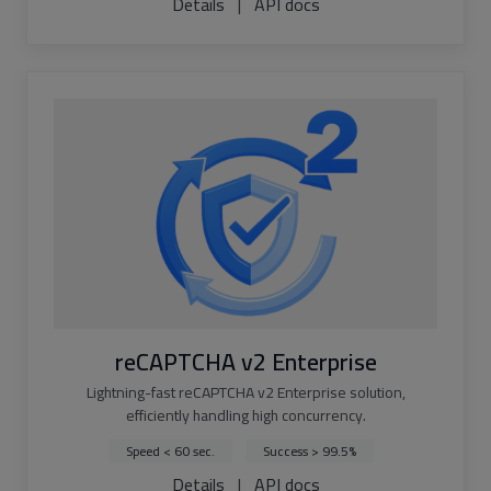
Details
|
API docs
reCAPTCHA v2 Enterprise
Lightning-fast reCAPTCHA v2 Enterprise solution,
efficiently handling high concurrency.
Speed < 60 sec.
Success > 99.5%
Details
|
API docs