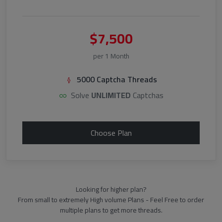
$7,500
per 1 Month
5000 Captcha Threads
Solve
UNLIMITED
Captchas
Choose Plan
Looking for higher plan?
From small to extremely High volume Plans - Feel Free to order
multiple plans to get more threads.