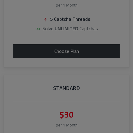
per 1 Month
5 Captcha Threads
Solve
UNLIMITED
Captchas
Choose Plan
STANDARD
$30
per 1 Month