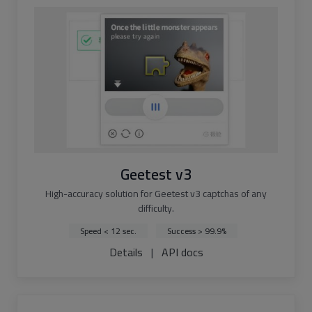
Geetest v3
High-accuracy solution for Geetest v3 captchas of any
difficulty.
Speed < 12 sec.
Success > 99.9%
Details
|
API docs