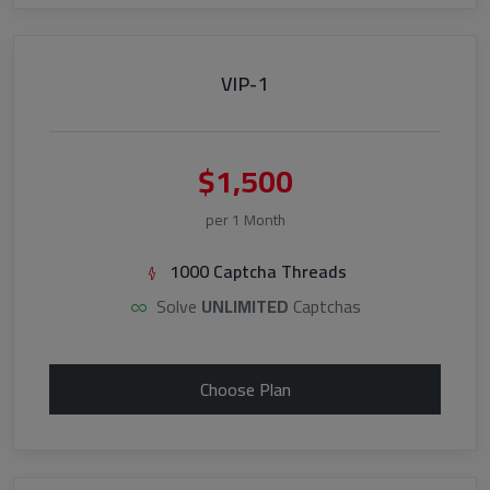
VIP-1
$1,500
per 1 Month
1000 Captcha Threads
Solve
UNLIMITED
Captchas
Choose Plan