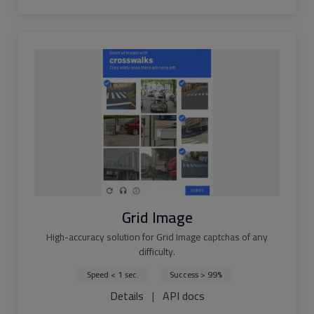
Grid Image
High-accuracy solution for Grid Image captchas of any
difficulty.
Speed < 1 sec.
Success > 99%
Details
|
API docs