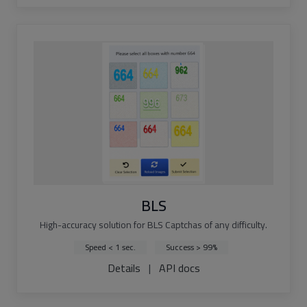
BLS
High-accuracy solution for BLS Captchas of any difficulty.
Speed < 1 sec.
Success > 99%
Details
|
API docs