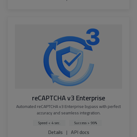
reCAPTCHA v3 Enterprise
Automated reCAPTCHA v3 Enterprise bypass with perfect
accuracy and seamless integration.
Speed < 4 sec.
Success > 99%
Details
|
API docs