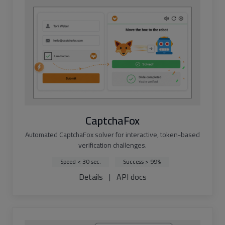
CaptchaFox
Automated CaptchaFox solver for interactive, token-based
verification challenges.
Speed < 30 sec.
Success > 99%
Details
|
API docs