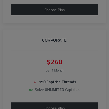
Choose Plan
CORPORATE
$240
per 1 Month
150 Captcha Threads
Solve
UNLIMITED
Captchas
Choose Plan