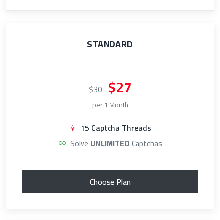
STANDARD
$27
$30
per 1 Month
15 Captcha Threads
Solve
UNLIMITED
Captchas
Choose Plan