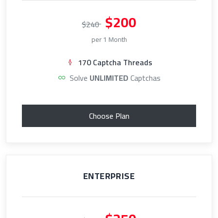
$200
$240
per 1 Month
170 Captcha Threads
Solve
UNLIMITED
Captchas
Choose Plan
ENTERPRISE