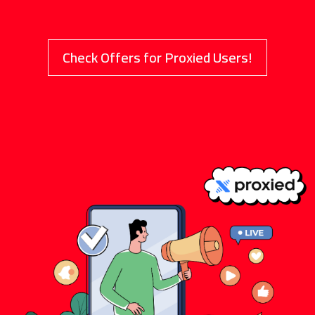
Check Offers for Proxied Users!