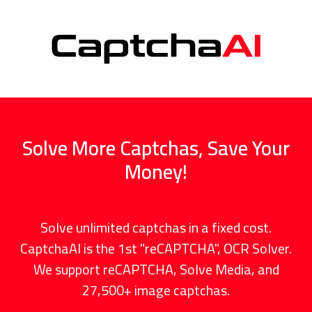
Solve More Captchas, Save Your
Money!
Solve unlimited captchas in a fixed cost.
CaptchaAI is the 1st "reCAPTCHA", OCR Solver.
We support reCAPTCHA, Solve Media, and
27,500+ image captchas.