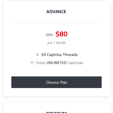
ADVANCE
$80
$90
per 1 Month
50 Captcha Threads
Solve
UNLIMITED
Captchas
Choose Plan