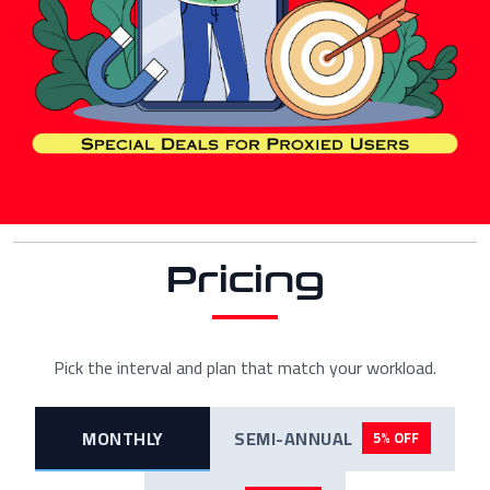
Pricing
Pick the interval and plan that match your workload.
MONTHLY
SEMI-ANNUAL
5% OFF