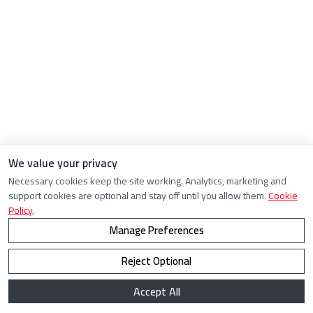
We value your privacy
Necessary cookies keep the site working. Analytics, marketing and
support cookies are optional and stay off until you allow them.
Cookie
Policy
.
Manage Preferences
Reject Optional
Accept All