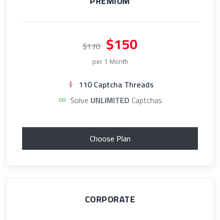
PREMIUM
$150
$170
per 1 Month
110 Captcha Threads
Solve
UNLIMITED
Captchas
Choose Plan
CORPORATE