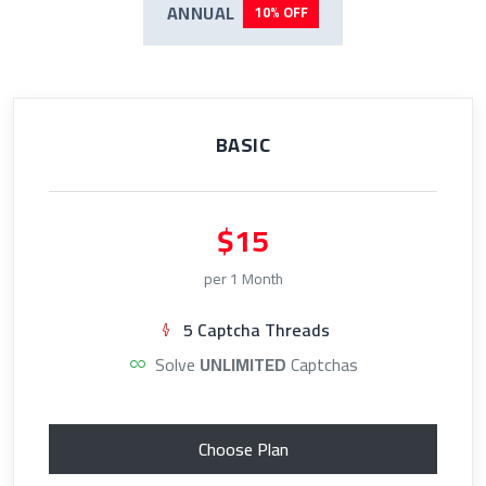
ANNUAL
10% OFF
BASIC
$15
per 1 Month
5 Captcha Threads
Solve
UNLIMITED
Captchas
Choose Plan