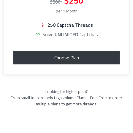
$250
$300
per 1 Month
250 Captcha Threads
Solve
UNLIMITED
Captchas
Choose Plan
Looking for higher plan?
From small to extremely High volume Plans - Feel Free to order
multiple plans to get more threads.