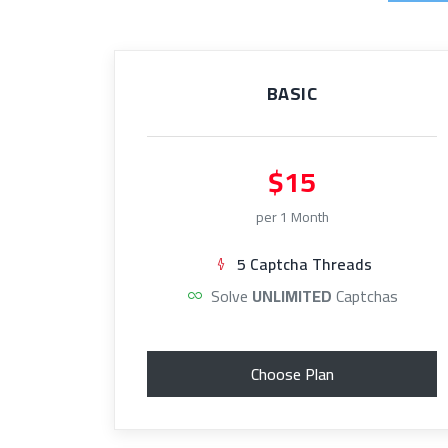
BASIC
$15
per 1 Month
5 Captcha Threads
Solve
UNLIMITED
Captchas
Choose Plan