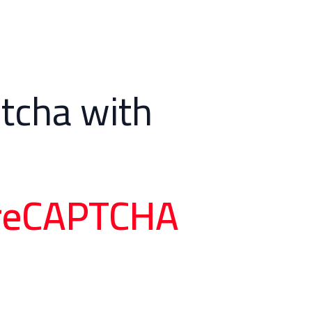
tcha with
t reCAPTCHA