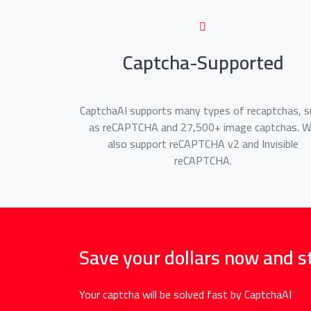
Captcha-Supported
CaptchaAI supports many types of recaptchas, s
as reCAPTCHA and 27,500+ image captchas. 
also support reCAPTCHA v2 and Invisible
reCAPTCHA.
Save your dollars now and s
Your captcha will be solved fast by CaptchaAI