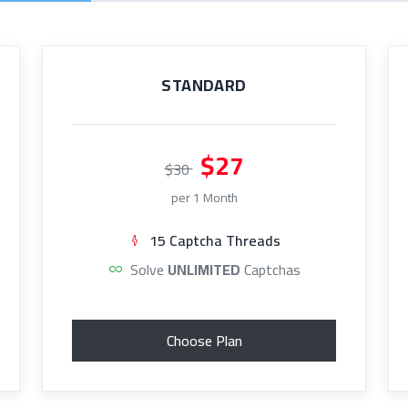
STANDARD
$27
$30
per 1 Month
15 Captcha Threads
Solve
UNLIMITED
Captchas
Choose Plan