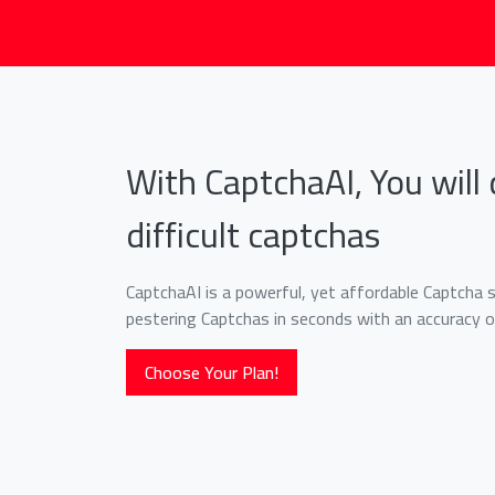
With CaptchaAI, You will 
difficult captchas
CaptchaAI is a powerful, yet affordable Captcha so
pestering Captchas in seconds with an accuracy o
Choose Your Plan!