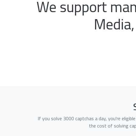
We support many
Media,
If you solve 3000 captchas a day, you're eligib
the cost of solving ca