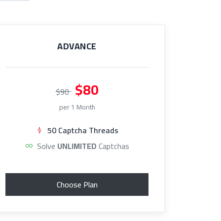
ADVANCE
$80
$90
per 1 Month
50 Captcha Threads
Solve
UNLIMITED
Captchas
Choose Plan