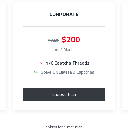
CORPORATE
$200
$240
per 1 Month
170 Captcha Threads
Solve
UNLIMITED
Captchas
Choose Plan
Looking for higher plan?