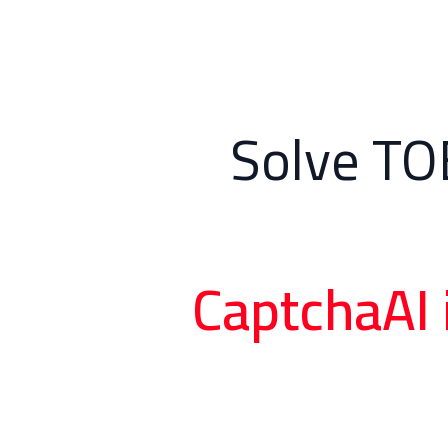
Solve TO
CaptchaAI 