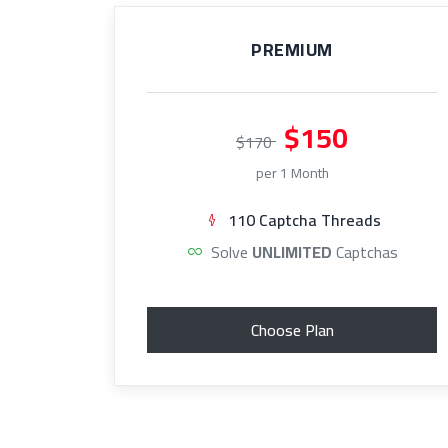
PREMIUM
$150
$170
per 1 Month
110 Captcha Threads
Solve
UNLIMITED
Captchas
Choose Plan