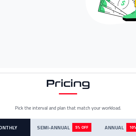
Pricing
Pick the interval and plan that match your workload.
ONTHLY
SEMI-ANNUAL
ANNUAL
5% OFF
10%