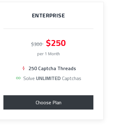
ENTERPRISE
$250
$300
per 1 Month
250 Captcha Threads
Solve
UNLIMITED
Captchas
Choose Plan