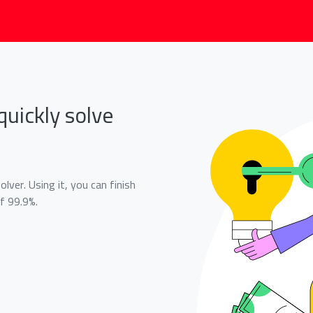
quickly solve
lver. Using it, you can finish
f 99.9%.