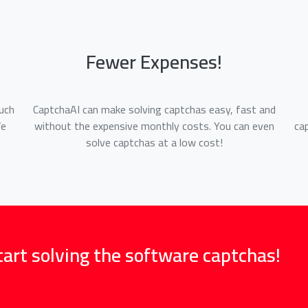
Fewer Expenses!
uch
CaptchaAI can make solving captchas easy, fast and
We
without the expensive monthly costs. You can even
ca
solve captchas at a low cost!
tart solving the software captchas!