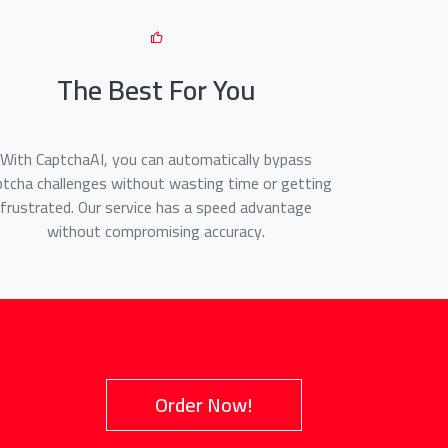
The Best For You
With CaptchaAI, you can automatically bypass
ptcha challenges without wasting time or getting
frustrated. Our service has a speed advantage
without compromising accuracy.
Order Now!