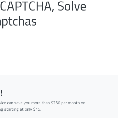
reCAPTCHA, Solve
aptchas
!
service can save you more than $250 per month on
g starting at only $15.