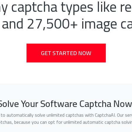
 captcha types like 
 and 27,500+ image c
GET STARTED NOW
Solve Your Software Captcha Now
le to automatically solve unlimited captchas with CaptchaAI. Our 
ptchas, because you can opt for unlimited automatic captcha solvin