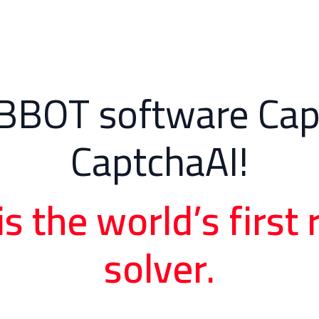
BBOT software Cap
CaptchaAI!
is the world’s firs
solver.