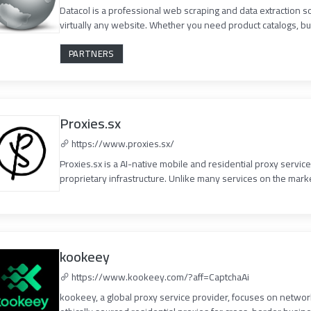
Datacol is a professional web scraping and data extraction s
virtually any website. Whether you need product catalogs, bus
PARTNERS
Proxies.sx
https://www.proxies.sx/
Proxies.sx is a AI-native mobile and residential proxy servic
proprietary infrastructure. Unlike many services on the market
kookeey
https://www.kookeey.com/?aff=CaptchaAi
kookeey, a global proxy service provider, focuses on network 