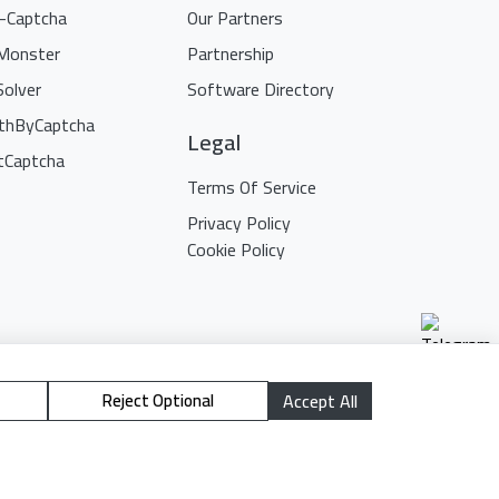
i-Captcha
Our Partners
Monster
Partnership
Solver
Software Directory
thByCaptcha
Legal
tCaptcha
Terms Of Service
Privacy Policy
Cookie Policy
Reject Optional
Accept All