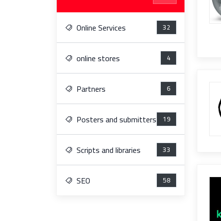
Online Services
32
online stores
4
Partners
6
Posters and submitters
19
Scripts and libraries
33
SEO
58