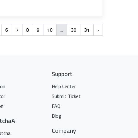
6
7
8
9
10
...
30
31
›
Support
ion
Help Center
tor
Submit Ticket
on
FAQ
Blog
tchaAI
Company
ptcha