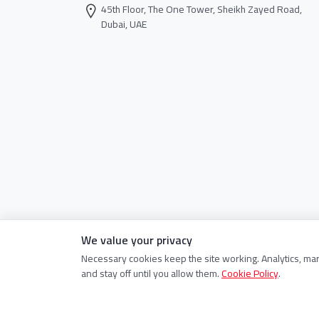
45th Floor, The One Tower, Sheikh Zayed Road,
Dubai, UAE
We value your privacy
Necessary cookies keep the site working. Analytics, ma
and stay off until you allow them.
Cookie Policy
.