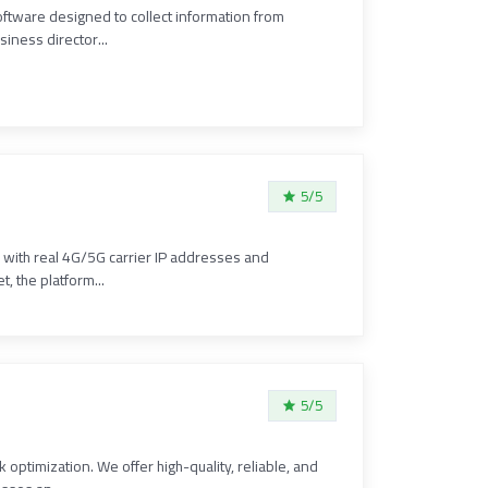
oftware designed to collect information from
iness director...
5/5
e with real 4G/5G carrier IP addresses and
, the platform...
5/5
optimization. We offer high-quality, reliable, and