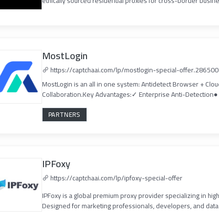
ethically sourced residential proxies for cross-border busine
MostLogin
https://captchaai.com/lp/mostlogin-special-offer.286500
MostLogin is an all in one system: Antidetect Browser + Clo
Collaboration.Key Advantages:✓ Enterprise Anti-Detection● 
PARTNERS
IPFoxy
https://captchaai.com/lp/ipfoxy-special-offer
IPFoxy is a global premium proxy provider specializing in high
Designed for marketing professionals, developers, and data-