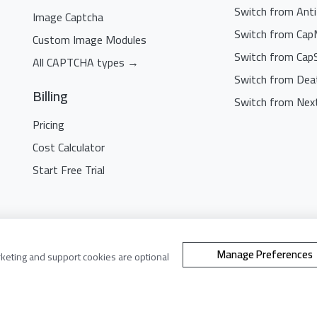
Switch from Ant
Image Captcha
Switch from Cap
Custom Image Modules
Switch from Cap
All CAPTCHA types →
Switch from Dea
Billing
Switch from Nex
Pricing
Cost Calculator
Start Free Trial
©
2021 - 2026. All Rights Reserved.
Manage Preferences
rketing and support cookies are optional