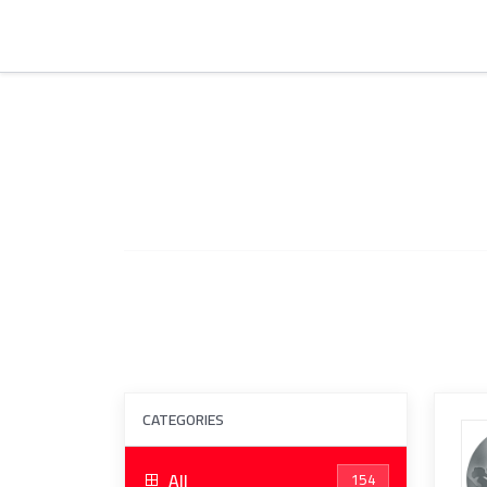
CATEGORIES
All
154