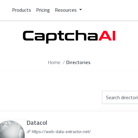
Products
Pricing
Resources
Home
Directories
Datacol
https://web-data-extractor.net/