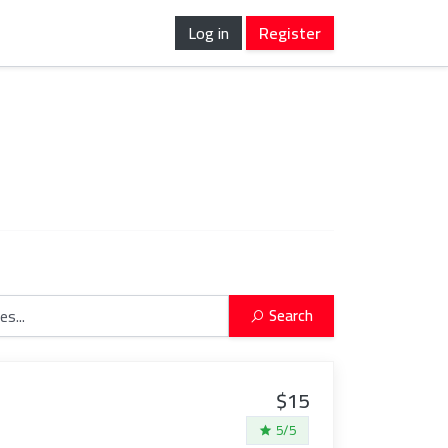
Log in
Register
Search
$15
5/5