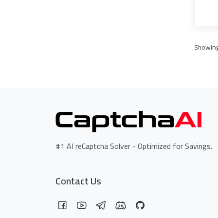
Showin
#1 AI reCaptcha Solver - Optimized for Savings.
Contact Us