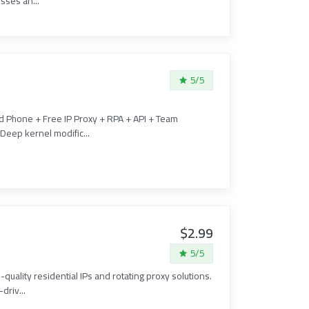
sses an...
5/5
ud Phone + Free IP Proxy + RPA + API + Team
Deep kernel modific...
$2.99
5/5
-quality residential IPs and rotating proxy solutions.
driv...