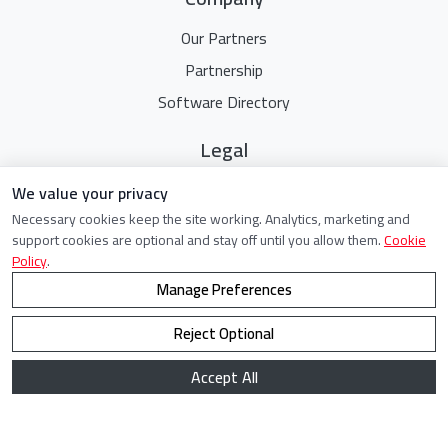
Our Partners
Partnership
Software Directory
Legal
Terms Of Service
We value your privacy
Necessary cookies keep the site working. Analytics, marketing and
Privacy Policy
support cookies are optional and stay off until you allow them.
Cookie
Cookie Policy
Policy
.
Manage Preferences
Reject Optional
©
2021 - 2026. All Rights Reserved.
Accept All