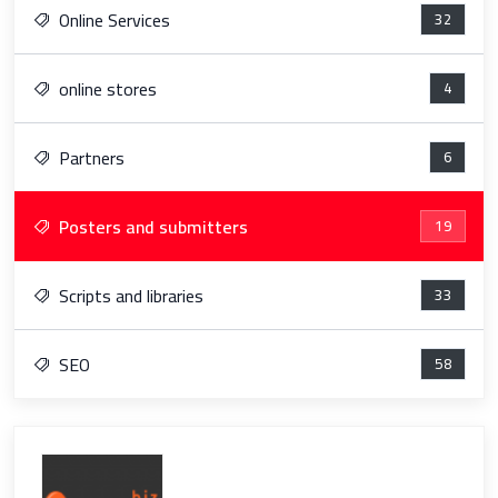
Online Services
32
online stores
4
Partners
6
Posters and submitters
19
Scripts and libraries
33
SEO
58