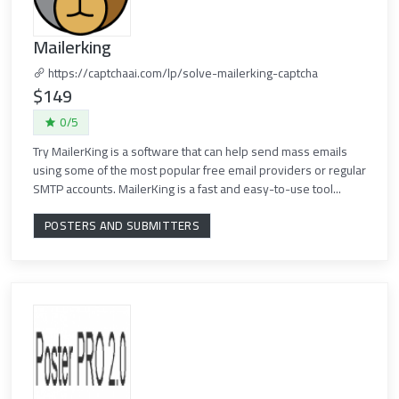
Mailerking
https://captchaai.com/lp/solve-mailerking-captcha
$149
0/5
Try MailerKing is a software that can help send mass emails
using some of the most popular free email providers or regular
SMTP accounts. MailerKing is a fast and easy-to-use tool...
POSTERS AND SUBMITTERS