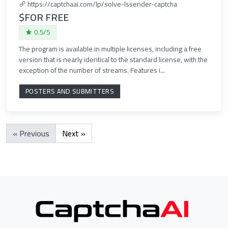
https://captchaai.com/lp/solve-lssender-captcha
$FOR FREE
0.5/5
The program is available in multiple licenses, including a free
version that is nearly identical to the standard license, with the
exception of the number of streams. Features i...
POSTERS AND SUBMITTERS
« Previous
Next »