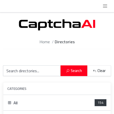
Home
Directories
Search
Clear
CATEGORIES
All
154