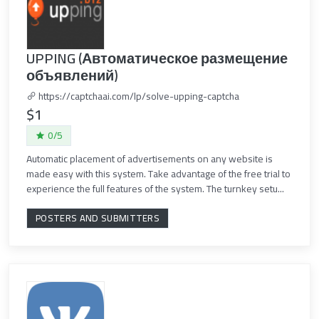
UPPING (Автоматическое размещение
объявлений)
https://captchaai.com/lp/solve-upping-captcha
$1
0/5
Automatic placement of advertisements on any website is
made easy with this system. Take advantage of the free trial to
experience the full features of the system. The turnkey setu...
POSTERS AND SUBMITTERS