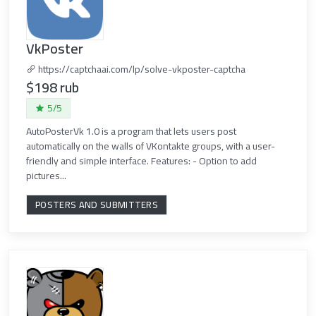
VkPoster
https://captchaai.com/lp/solve-vkposter-captcha
$198 rub
5/5
AutoPosterVk 1.0 is a program that lets users post
automatically on the walls of VKontakte groups, with a user-
friendly and simple interface. Features: - Option to add
pictures...
POSTERS AND SUBMITTERS