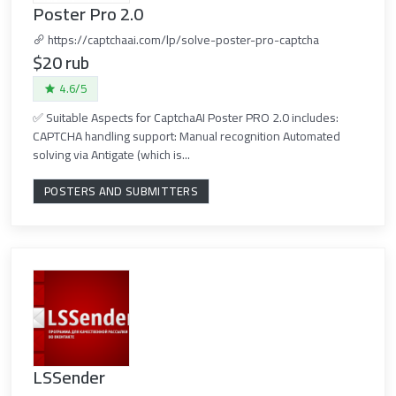
Poster Pro 2.0
https://captchaai.com/lp/solve-poster-pro-captcha
$20 rub
4.6/5
✅ Suitable Aspects for CaptchaAI Poster PRO 2.0 includes:
CAPTCHA handling support: Manual recognition Automated
solving via Antigate (which is...
POSTERS AND SUBMITTERS
LSSender