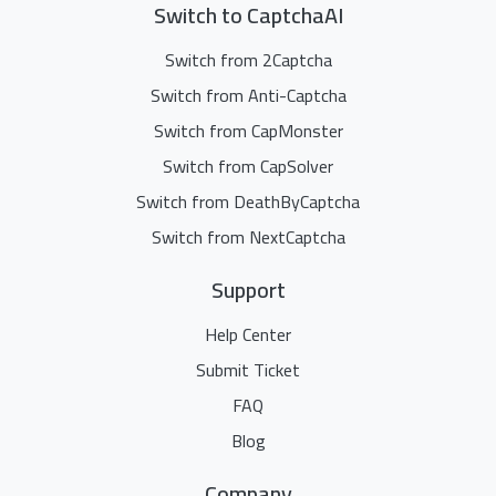
Switch to CaptchaAI
Switch from 2Captcha
Switch from Anti-Captcha
Switch from CapMonster
Switch from CapSolver
Switch from DeathByCaptcha
Switch from NextCaptcha
Support
Help Center
Submit Ticket
FAQ
Blog
Company