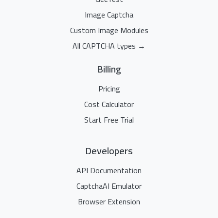
Image Captcha
Custom Image Modules
All CAPTCHA types →
Billing
Pricing
Cost Calculator
Start Free Trial
Developers
API Documentation
CaptchaAI Emulator
Browser Extension