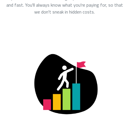
and fast. You'll always know what you're paying for, so that
we don't sneak in hidden costs.