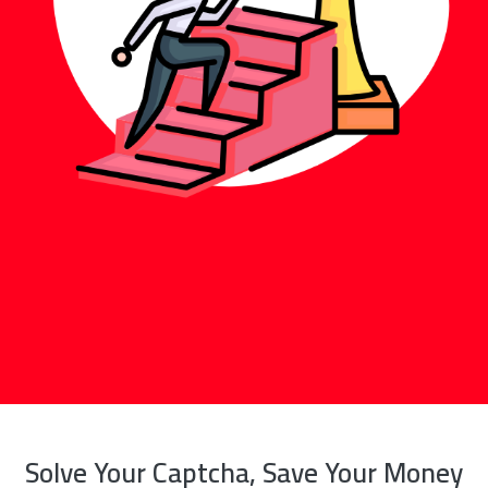
Solve Your Captcha, Save Your Money