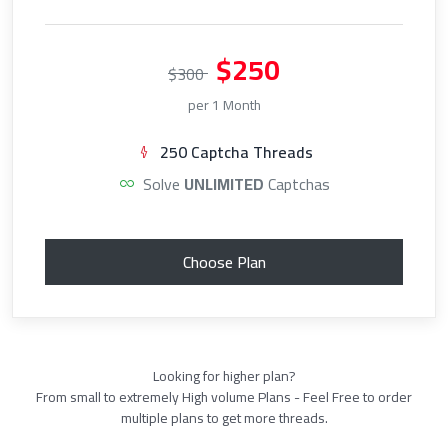
$250
$300
per 1 Month
250 Captcha Threads
Solve
UNLIMITED
Captchas
Choose Plan
Looking for higher plan?
From small to extremely High volume Plans - Feel Free to order
multiple plans to get more threads.