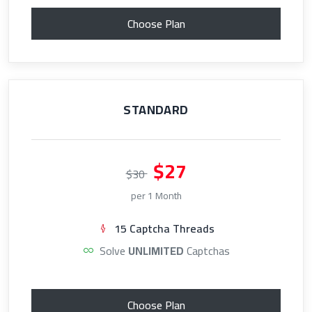
Choose Plan
STANDARD
$27
$30
per 1 Month
15 Captcha Threads
Solve
UNLIMITED
Captchas
Choose Plan