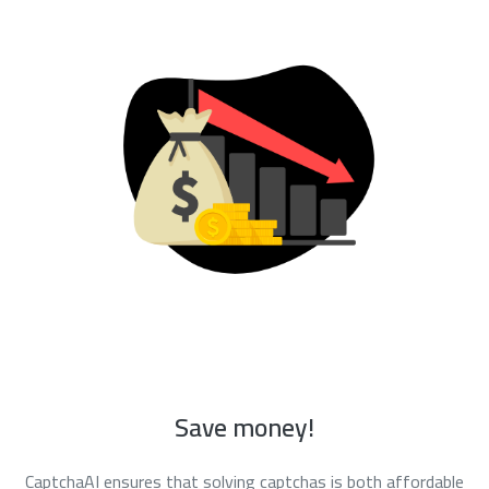
Save money!
CaptchaAI ensures that solving captchas is both affordable