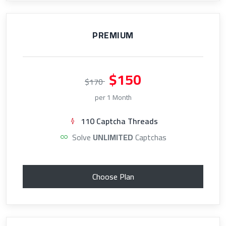
PREMIUM
$150
$170
per 1 Month
110 Captcha Threads
Solve
UNLIMITED
Captchas
Choose Plan