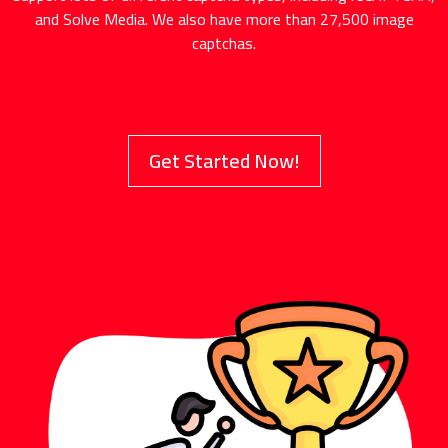
and Solve Media. We also have more than 27,500 image
captchas.
Get Started Now!