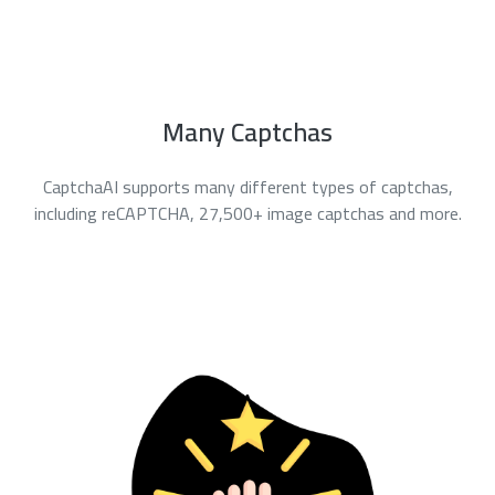
Many Captchas
CaptchaAI supports many different types of captchas,
including reCAPTCHA, 27,500+ image captchas and more.