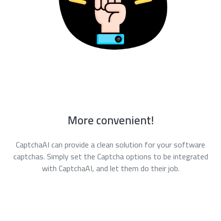
More convenient!
CaptchaAI can provide a clean solution for your software
captchas. Simply set the Captcha options to be integrated
with CaptchaAI, and let them do their job.