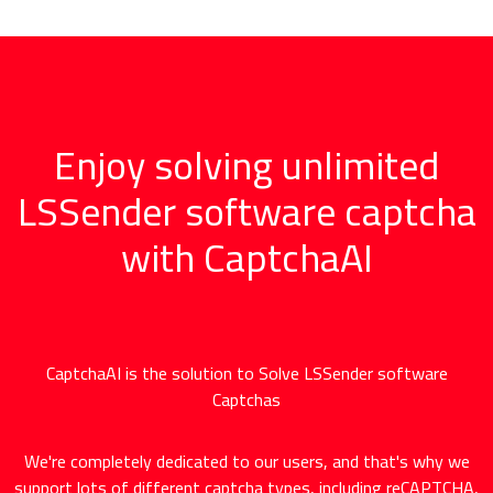
Enjoy solving unlimited
LSSender software captcha
with CaptchaAI
CaptchaAI is the solution to Solve LSSender software
Captchas
We're completely dedicated to our users, and that's why we
support lots of different captcha types, including reCAPTCHA,