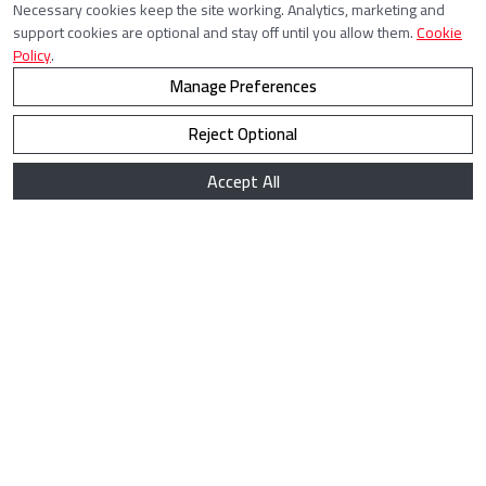
Necessary cookies keep the site working. Analytics, marketing and
support cookies are optional and stay off until you allow them.
Cookie
Policy
.
Manage Preferences
Reject Optional
Accept All
How to solve LSSender captchas by using
CaptchaAI?
LSSender is a powerful tool designed for automated
messaging and lead generation on LinkedIn. However, frequent
automated actions may trigger captchas, slowing down the
workflow. By integrating CaptchaAI, you can bypass these
captchas efficiently and keep your LinkedIn outreach