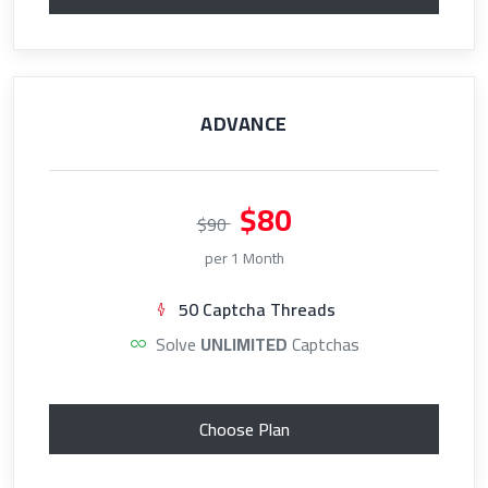
ADVANCE
$80
$90
per 1 Month
50 Captcha Threads
Solve
UNLIMITED
Captchas
Choose Plan