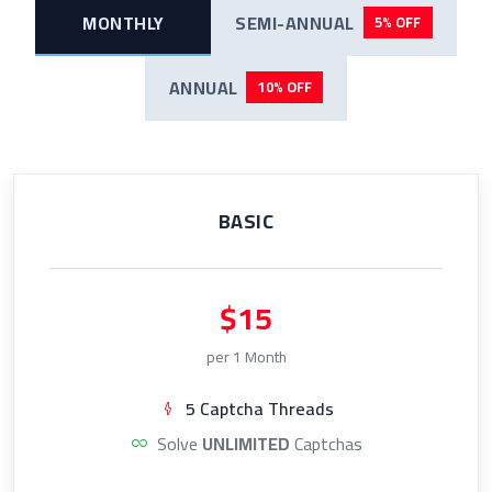
MONTHLY
SEMI-ANNUAL
5% OFF
ANNUAL
10% OFF
BASIC
$15
per 1 Month
5 Captcha Threads
Solve
UNLIMITED
Captchas