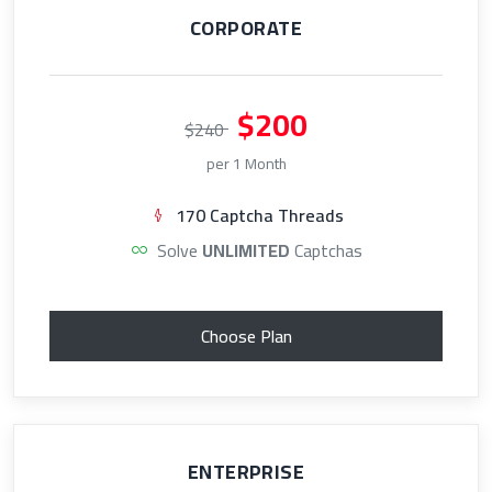
CORPORATE
$200
$240
per 1 Month
170 Captcha Threads
Solve
UNLIMITED
Captchas
Choose Plan
ENTERPRISE