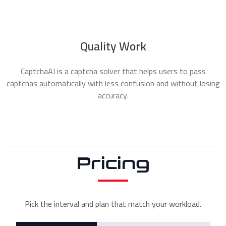
Quality Work
CaptchaAI is a captcha solver that helps users to pass
captchas automatically with less confusion and without losing
accuracy.
Pricing
Pick the interval and plan that match your workload.