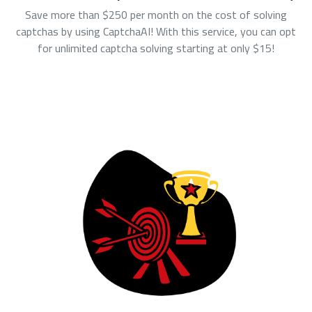
Save more than $250 per month on the cost of solving
captchas by using CaptchaAI! With this service, you can opt
for unlimited captcha solving starting at only $15!