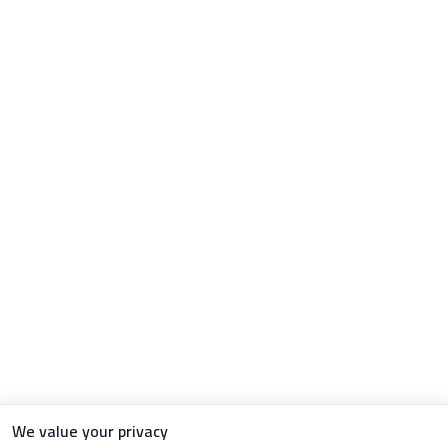
We value your privacy