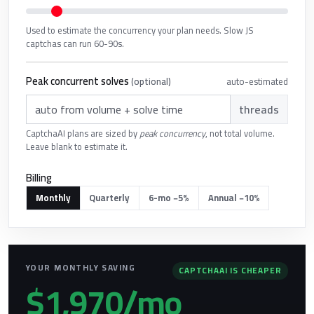
Used to estimate the concurrency your plan needs. Slow JS
captchas can run 60-90s.
Peak concurrent solves
auto-estimated
(optional)
threads
CaptchaAI plans are sized by
peak concurrency
, not total volume.
Leave blank to estimate it.
Billing
Monthly
Quarterly
6-mo −5%
Annual −10%
YOUR MONTHLY SAVING
CAPTCHAAI IS CHEAPER
$1,970/mo