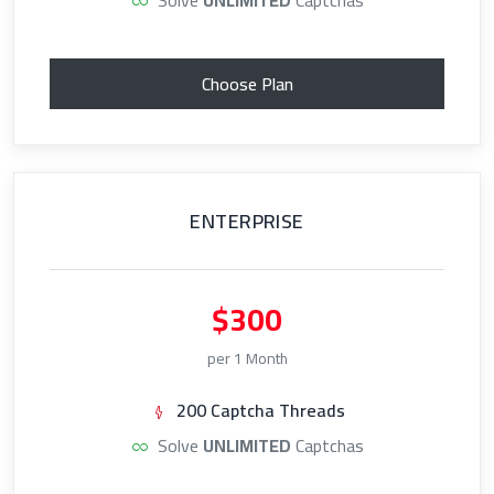
Choose Plan
ENTERPRISE
$300
per 1 Month
200 Captcha Threads
Solve
UNLIMITED
Captchas