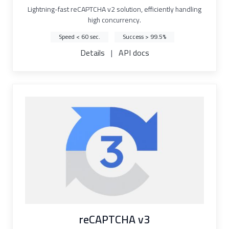
Lightning-fast reCAPTCHA v2 solution, efficiently handling
high concurrency.
Speed < 60 sec.
Success > 99.5%
Details
|
API docs
reCAPTCHA v3