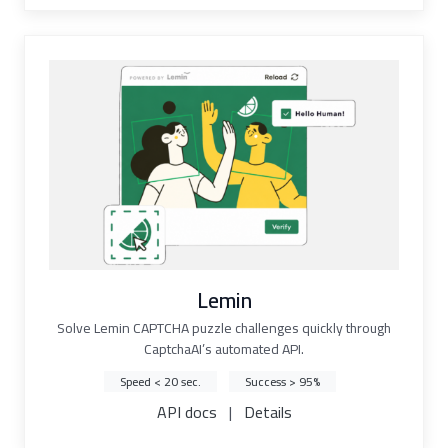
Lemin
Solve Lemin CAPTCHA puzzle challenges quickly through
CaptchaAI’s automated API.
Speed < 20 sec.
Success > 95%
API docs
|
Details