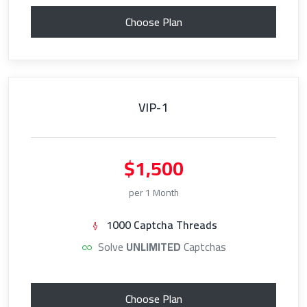
Choose Plan
VIP-1
$1,500
per 1 Month
1000 Captcha Threads
Solve
UNLIMITED
Captchas
Choose Plan