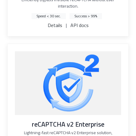
interaction.
Speed < 30 sec.
Success > 99%
Details
|
API docs
reCAPTCHA v2 Enterprise
Lightning-fast reCAPTCHA v2 Enterprise solution,