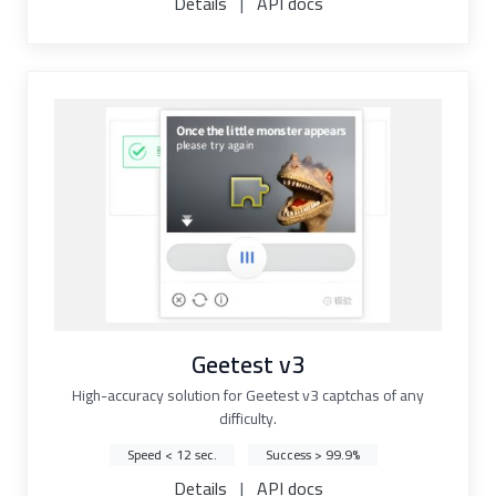
Details
|
API docs
Geetest v3
High-accuracy solution for Geetest v3 captchas of any
difficulty.
Speed < 12 sec.
Success > 99.9%
Details
|
API docs