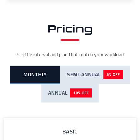
Pricing
Pick the interval and plan that match your workload.
MONTHLY
SEMI-ANNUAL
5% OFF
ANNUAL
10% OFF
BASIC