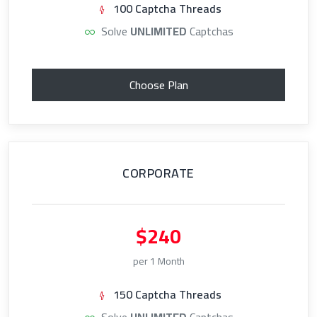
100 Captcha Threads
Solve
UNLIMITED
Captchas
Choose Plan
CORPORATE
$240
per 1 Month
150 Captcha Threads
Solve
UNLIMITED
Captchas