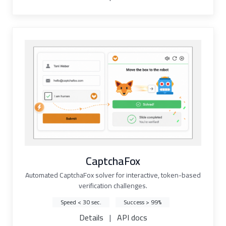
CaptchaFox
Automated CaptchaFox solver for interactive, token-based
verification challenges.
Speed < 30 sec.
Success > 99%
Details
|
API docs