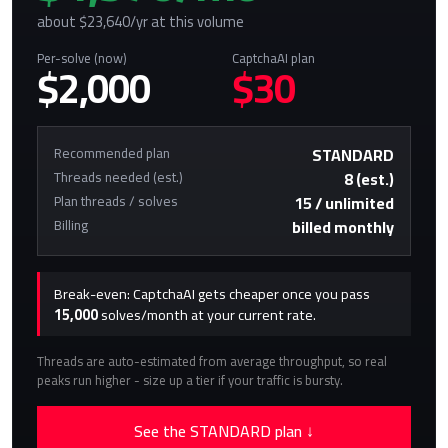
about $23,640/yr at this volume
Per-solve (now)
CaptchaAI plan
$2,000
$30
Recommended plan
STANDARD
Threads needed (est.)
8 (est.)
Plan threads / solves
15 / unlimited
Billing
billed monthly
Break-even: CaptchaAI gets cheaper once you pass
15,000
solves/month at your current rate.
Threads are auto-estimated from average throughput, so real
peaks run higher - size up a tier if your traffic is bursty.
See the STANDARD plan ↓