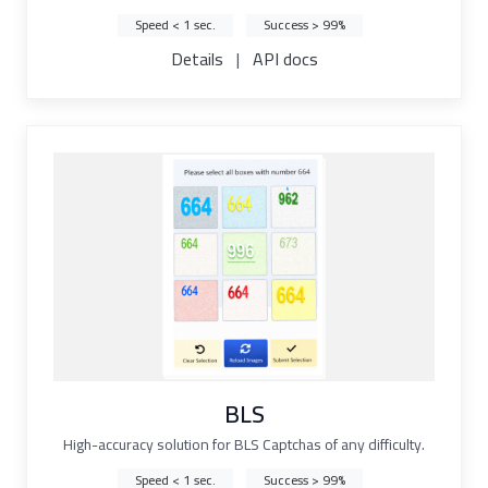
Speed < 1 sec.
Success > 99%
Details
|
API docs
BLS
High-accuracy solution for BLS Captchas of any difficulty.
Speed < 1 sec.
Success > 99%