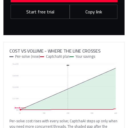
Start free trial
Copy link
COST VS VOLUME - WHERE THE LINE CROSSES
Per-solve (now)
CaptchaAI plan
Your savings
$4,400
you
$3,300
$2,200
$1,100
break-even
$0
0
1M
2M
3M
4M
Per-solve cost rises with every solve; CaptchaAI steps up only when
you need more concurrent threads. The shaded gap after the