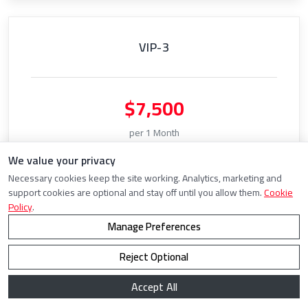
VIP-3
$7,500
per 1 Month
We value your privacy
5000 Captcha Threads
Necessary cookies keep the site working. Analytics, marketing and
Solve
UNLIMITED
Captchas
support cookies are optional and stay off until you allow them.
Cookie
Policy
.
Manage Preferences
Choose Plan
Reject Optional
Accept All