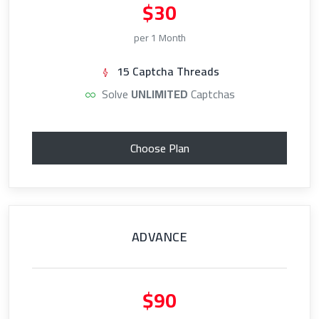
$30
per 1 Month
15 Captcha Threads
Solve
UNLIMITED
Captchas
Choose Plan
ADVANCE
$90