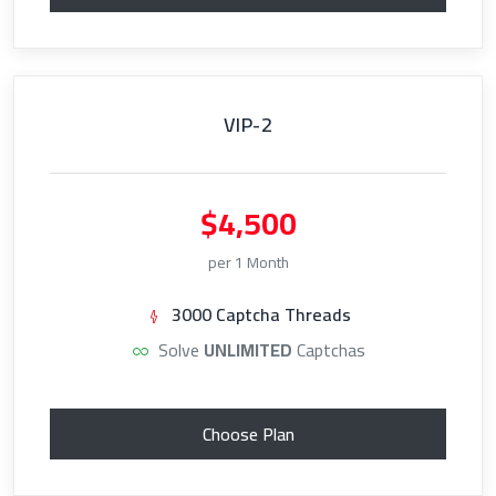
VIP-2
$4,500
per 1 Month
3000 Captcha Threads
Solve
UNLIMITED
Captchas
Choose Plan