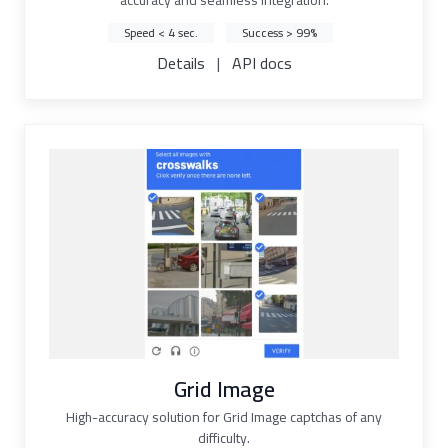
accuracy and seamless integration.
Speed < 4 sec.
Success > 99%
Details
|
API docs
Grid Image
High-accuracy solution for Grid Image captchas of any
difficulty.