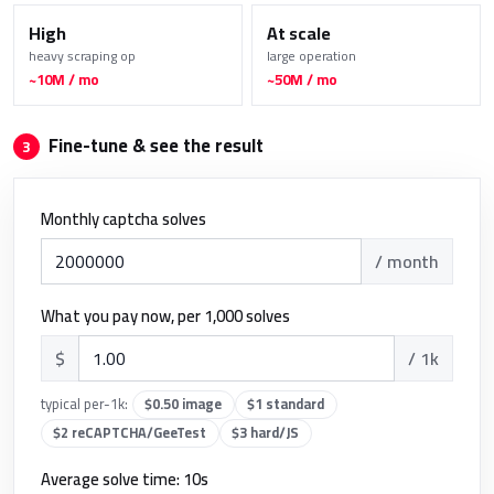
High
At scale
heavy scraping op
large operation
~10M / mo
~50M / mo
Fine-tune & see the result
3
Monthly captcha solves
/ month
What you pay now, per 1,000 solves
$
/ 1k
typical per-1k:
$0.50 image
$1 standard
$2 reCAPTCHA/GeeTest
$3 hard/JS
Average solve time:
10
s