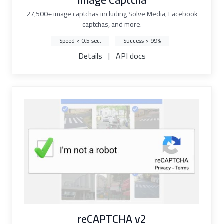
Image Captcha
27,500+ image captchas including Solve Media, Facebook
captchas, and more.
Speed < 0.5 sec.
Success > 99%
Details
|
API docs
reCAPTCHA v2