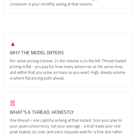
crossover is your monthly saving at that volume.
▲
WHY THE MODEL DIFFERS
Per-solve pricing is linear: 2× the volume is 2× the bill. Thread-based
pricing is flat - you pay for how many solves run
at the same time
,
and within that you solve as many as you want. High, steady volume
is where flat pricing pulls ahead.
☰
WHAT'S A THREAD, HONESTLY
One thread = one captcha solving at that instant. Size your plan to
your
peak
concurrency, not your average - a trial reads your real
peak fastest. Go over and extra requests wait for a free slot rather