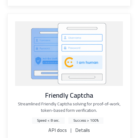
Friendly Captcha
Streamlined Friendly Captcha solving for proof-of-work,
token-based form verification.
Speed < 8 sec.
Success > 100%
API docs
|
Details