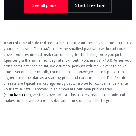
See all plans ↓
Start free trial
How this is calculated.
Per-solve cost = (your monthly volume ÷ 1,000) ×
your per-1k rate. CaptchaAI cost = the smallest plan whose thread count
covers your estimated peak concurrency, for the billing cycle you pick
(quarterly is the same monthly rate; 6-month −5%; annual −10%). When you
don't enter a thread count, we estimate peak as volume × average solve
time ÷ seconds per month, rounded up - an
average
, so real peaks run
higher; treat the plan as a starting point and confirm on trial. Per-1k rate
presets are typical market figures by captcha type for convenience - enter
your actual rate. CaptchaAI plan prices are our own public rates
(
captchaai.com
), verified 2026-06-14. This tool estimates cost only and
makes no guarantee about solve outcomes on a specific target.