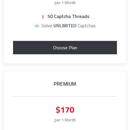
per 1 Month
50 Captcha Threads
Solve
UNLIMITED
Captchas
Choose Plan
PREMIUM
$170
per 1 Month