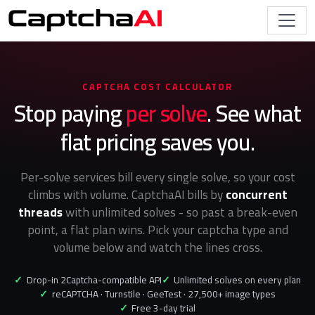
CAPTCHA COST CALCULATOR
Stop paying
per solve
. See what
flat pricing saves you.
Per-solve services bill every single solve, so your cost
climbs with volume. CaptchaAI bills by
concurrent
threads
with unlimited solves - so past a break-even
point, a flat plan wins. Pick your captcha type and
volume below and watch the lines cross.
✓
Drop-in 2Captcha-compatible API
✓
Unlimited solves on every plan
✓
reCAPTCHA · Turnstile · GeeTest · 27,500+ image types
✓
Free 3-day trial