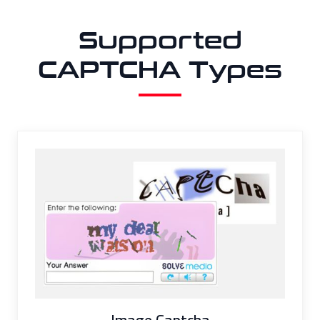
Supported
CAPTCHA Types