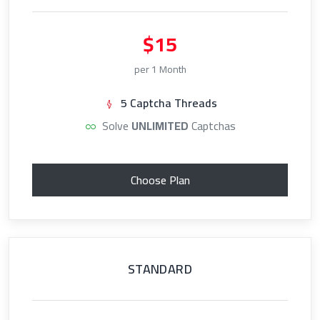
$15
per 1 Month
5 Captcha Threads
Solve
UNLIMITED
Captchas
Choose Plan
STANDARD