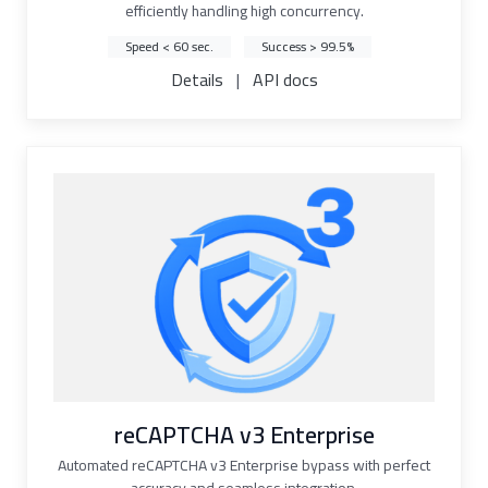
efficiently handling high concurrency.
Speed < 60 sec.
Success > 99.5%
Details
|
API docs
reCAPTCHA v3 Enterprise
Automated reCAPTCHA v3 Enterprise bypass with perfect