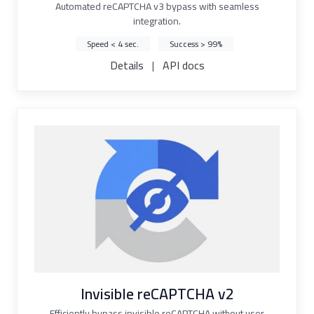
Automated reCAPTCHA v3 bypass with seamless
integration.
Speed < 4 sec.
Success > 99%
Details
|
API docs
Invisible reCAPTCHA v2
Efficiently bypass invisible reCAPTCHA without user