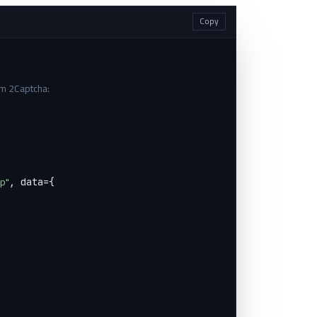
Copy
om 2Captcha:


hp"
, data={
