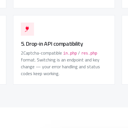
5. Drop-in API compatibility
2Captcha-compatible
/
in.php
res.php
format. Switching is an endpoint and key
change — your error handling and status
codes keep working.