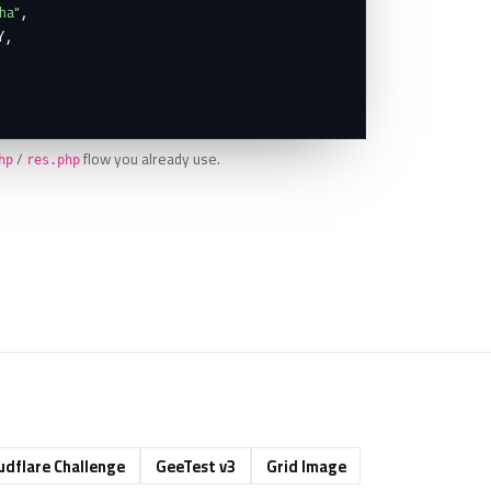
ha"
,

,

/
flow you already use.
hp
res.php
udflare Challenge
GeeTest v3
Grid Image