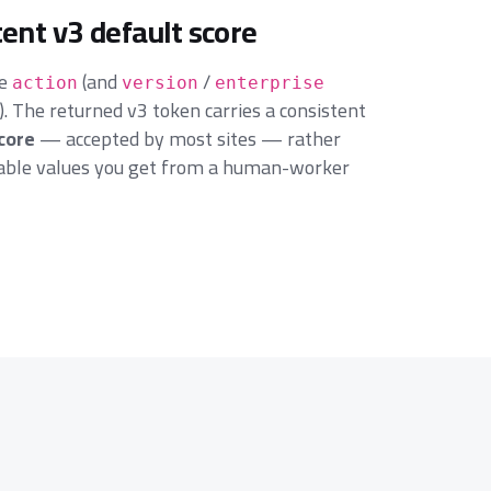
tent v3 default score
ge
(and
/
action
version
enterprise
 The returned v3 token carries a consistent
score
— accepted by most sites — rather
iable values you get from a human-worker