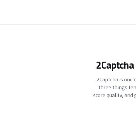
2Captcha 
2Captcha is one o
three things te
score quality, an