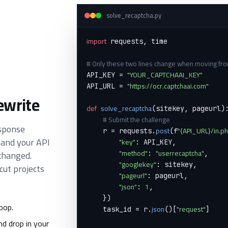
solve_recaptcha.py
import
 requests, time

# Only these two lines change when moving fr
"YOUR_CAPTCHAAI_KEY"
API_KEY = 
"https://ocr.captchaai.com"
API_URL = 
ewrite
def
solve_recaptcha
(sitekey, pageurl):
# Submit the challenge
esponse
post
"{API_URL}/in.p
    r = requests.
(f
 and your API
"key"
: API_KEY,

"method"
"userrecaptcha"
changed.
: 
,

"googlekey"
: sitekey,

ut projects
"pageurl"
: pageurl,

"json"
1
: 
,

    })

oop.
json
"request"
    task_id = r.
()[
]

d drop in your