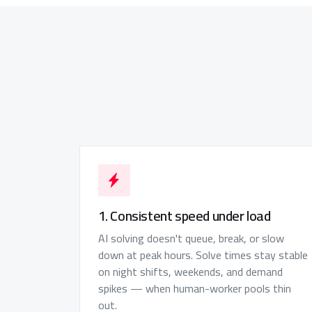
1. Consistent speed under load
AI solving doesn't queue, break, or slow
down at peak hours. Solve times stay stable
on night shifts, weekends, and demand
spikes — when human-worker pools thin
out.