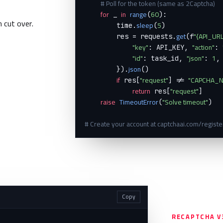
# Poll for the token (same as 2Captcha)
for
in
range
60
 _ 
(
):

n cut over.
sleep
5
        time.
(
)

get
"{API_URL
        res = requests.
(f
"key"
"action"
: API_KEY, 
: 
"id"
"json"
1
: task_id, 
: 
,

json
        }).
()

if
"request"
"CAPCHA_N
 res[
] != 
return
"request"
 res[
]

raise
TimeoutError
"Solve timeout"
(
)

# Create your account at captchaai.com/register
Copy
RECAPTCHA V