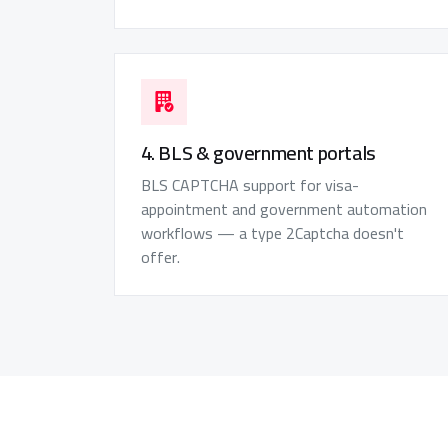
4. BLS & government portals
BLS CAPTCHA support for visa-
appointment and government automation
workflows — a type 2Captcha doesn't
offer.