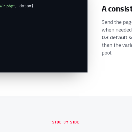
A consis
m/in.php"
, data={

Send the pa
when needed).
0.3 default 
than the var
pool.
SIDE BY SIDE