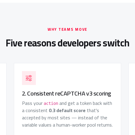
WHY TEAMS MOVE
Five reasons developers switch
2. Consistent reCAPTCHA v3 scoring
Pass your
and get a token back with
action
a consistent
0.3 default score
that's
accepted by most sites — instead of the
variable values a human-worker pool returns.