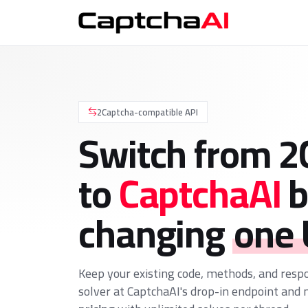
2Captcha-compatible API
Switch from 2
to
CaptchaAI
b
changing
one
Keep your existing code, methods, and resp
solver at CaptchaAI's drop-in endpoint and