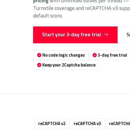
pricing
with unlimited solves per thread — p
Turnstile coverage and reCAPTCHA v3 suppo
default score.
Start your 3-day free trial
S
No code logic changes
3-day free trial
Keep your 2Captcha balance
reCAPTCHA v2
reCAPTCHA v3
reCAPTCHA