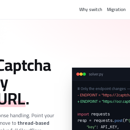
Why switch
Migration
Captcha
y
solver.py
 URL
.
# Only the endpoint changes
- ENDPOINT = "https://2captc
+ ENDPOINT = "https://ocr.cap
import
onse handling. Point your
 requests

post
"
resp = requests.
(f
 move to
thread-based
"key"
: API_KEY,
