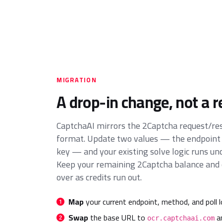
MIGRATION
A drop-in change, not a r
CaptchaAI mirrors the 2Captcha request/r
format. Update two values — the endpoint
key — and your existing solve logic runs un
Keep your remaining 2Captcha balance and c
over as credits run out.
Map
your current endpoint, method, and poll l
Swap
the base URL to
an
ocr.captchaai.com