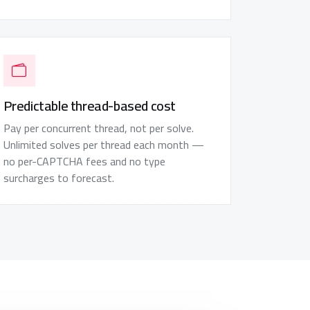
Predictable thread-based cost
Pay per concurrent thread, not per solve.
Unlimited solves per thread each month —
no per-CAPTCHA fees and no type
surcharges to forecast.