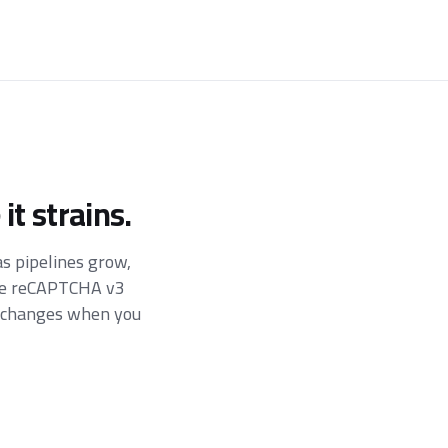
t strains.
as pipelines grow,
ble reCAPTCHA v3
t changes when you