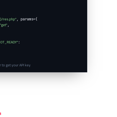
}/res.php"
, params={

"get"
,

OT_READY"
:

 to get your API key
3