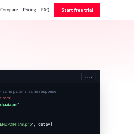
Compare
Pricing
FAQ
Start free trial
Copy
 — same params, same response.
ha.com"
tchaai.com"
{ENDPOINT}/in.php"
, data={
