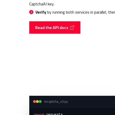
CaptchaAI key.
Verify
by running both services in parallel, the
Read the API docs
recaptcha_v3.py
import
 requests
