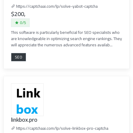
https://captchaai.com/lp/solve-yabot-captcha
$200,
0/5
This software is particularly beneficial for SEO specialists who
are knowledgeable in optimizing search engine rankings. They
will appreciate the numerous advanced features availab...
SEO
linkbox.pro
https://captchaai.com/lp/solve-linkbox-pro-captcha