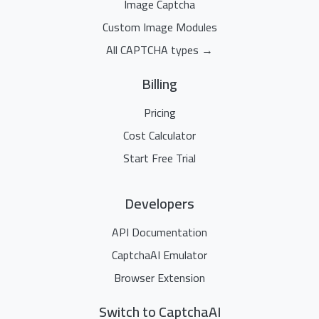
Image Captcha
Custom Image Modules
All CAPTCHA types →
Billing
Pricing
Cost Calculator
Start Free Trial
Developers
API Documentation
CaptchaAI Emulator
Browser Extension
Switch to CaptchaAI