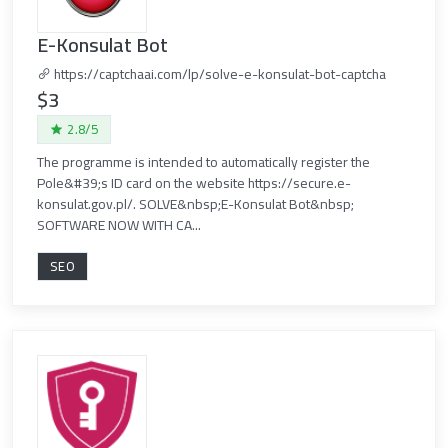
E-Konsulat Bot
https://captchaai.com/lp/solve-e-konsulat-bot-captcha
$3
2.8/5
The programme is intended to automatically register the
Pole&#39;s ID card on the website https://secure.e-
konsulat.gov.pl/. SOLVE&nbsp;E-Konsulat Bot&nbsp;
SOFTWARE NOW WITH CA...
SEO