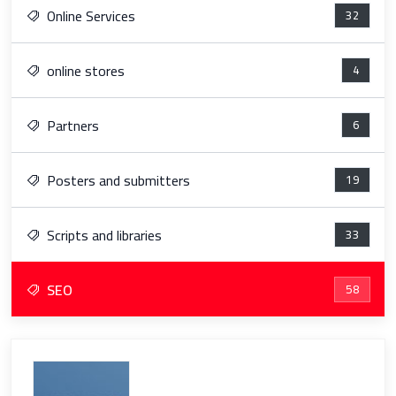
Online Services
32
online stores
4
Partners
6
Posters and submitters
19
Scripts and libraries
33
SEO
58