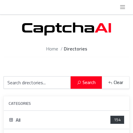
Home
Directories
Search
Clear
CATEGORIES
All
154