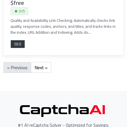
$free
0/5
Quality and Availability Link Checking: Automatically checks link
quality, response codes, anchors, and titles, and tracks links in
the index. URL Addition and Indexing: Adds do...
SEO
« Previous
Next »
#1 AI reCaptcha Solver - Optimized for Savings.