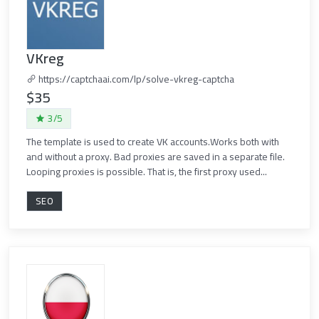
VKreg
https://captchaai.com/lp/solve-vkreg-captcha
$35
3/5
The template is used to create VK accounts.Works both with
and without a proxy. Bad proxies are saved in a separate file.
Looping proxies is possible. That is, the first proxy used...
SEO