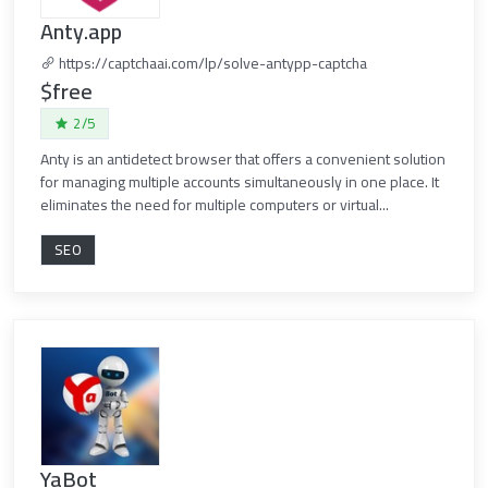
Anty.app
https://captchaai.com/lp/solve-antypp-captcha
$free
2/5
Anty is an antidetect browser that offers a convenient solution
for managing multiple accounts simultaneously in one place. It
eliminates the need for multiple computers or virtual...
SEO
YaBot