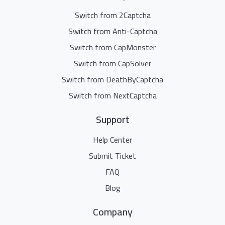
Switch from 2Captcha
Switch from Anti-Captcha
Switch from CapMonster
Switch from CapSolver
Switch from DeathByCaptcha
Switch from NextCaptcha
Support
Help Center
Submit Ticket
FAQ
Blog
Company