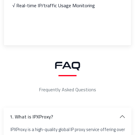
√ Real-time IP/traffic Usage Monitoring
FAQ
Frequently Asked Questions
1. What is IPXProxy?
IPXProxy is a high-quality global IP proxy service offering over