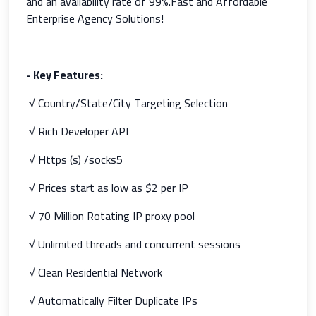
and an availability rate of 99%.Fast and Affordable
Enterprise Agency Solutions!
- Key Features
:
√ Country/State/City Targeting Selection
√ Rich Developer API
√ Https (s) /socks5
√ Prices start as low as $2 per IP
√ 70 Million Rotating IP proxy pool
√ Unlimited threads and concurrent sessions
√ Clean Residential Network
√ Automatically Filter Duplicate IPs