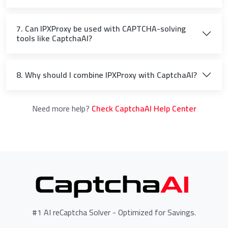
7. Can IPXProxy be used with CAPTCHA-solving
tools like CaptchaAI?
8. Why should I combine IPXProxy with CaptchaAI?
Need more help?
Check CaptchaAI Help Center
#1 AI reCaptcha Solver - Optimized for Savings.