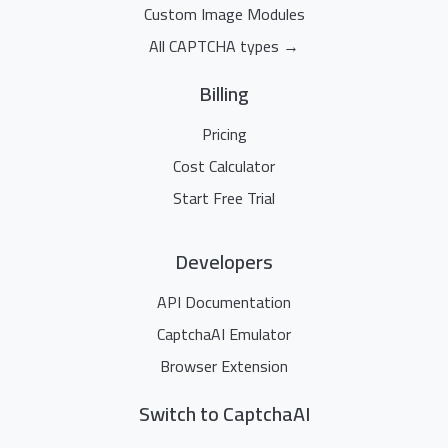
Custom Image Modules
All CAPTCHA types →
Billing
Pricing
Cost Calculator
Start Free Trial
Developers
API Documentation
CaptchaAI Emulator
Browser Extension
Switch to CaptchaAI