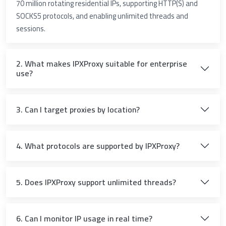
70 million rotating residential IPs, supporting HTTP(S) and
SOCKS5 protocols, and enabling unlimited threads and
sessions.
2. What makes IPXProxy suitable for enterprise
use?
3. Can I target proxies by location?
4. What protocols are supported by IPXProxy?
5. Does IPXProxy support unlimited threads?
6. Can I monitor IP usage in real time?