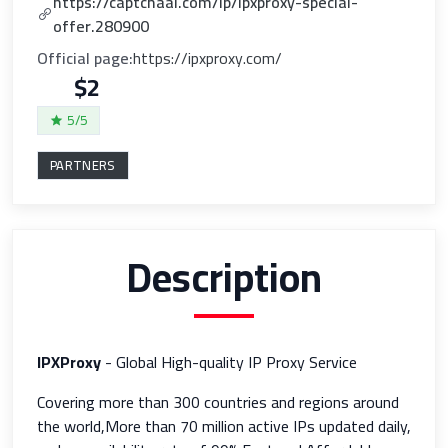
https://captchaai.com/lp/ipxproxy-special-
offer.280900
Official page:
https://ipxproxy.com/
$2
5/5
PARTNERS
Description
IPXProxy
- Global High-quality IP Proxy Service
Covering more than 300 countries and regions around
the world,More than 70 million active IPs updated daily,