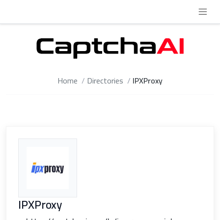
Home
Directories
IPXProxy
IPXProxy