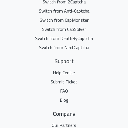
Switch from 2Captcha
Switch from Anti-Captcha
Switch from CapMonster
Switch from CapSolver
Switch from DeathByCaptcha
Switch from NextCaptcha
Support
Help Center
Submit Ticket
FAQ
Blog
Company
Our Partners