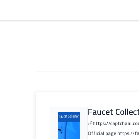
Faucet Collec
https://captchaai.co
Official page:
https://f