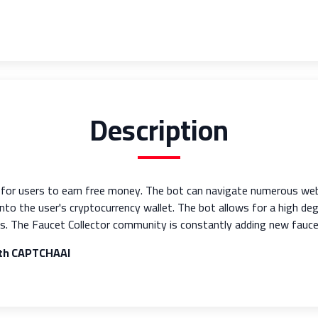
Description
y for users to earn free money. The bot can navigate numerous we
 into the user's cryptocurrency wallet. The bot allows for a high d
s. The Faucet Collector community is constantly adding new faucet 
ith CAPTCHAAI