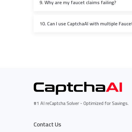
9. Why are my faucet claims failing?
10. Can I use CaptchaAI with multiple Faucet
#1 AI reCaptcha Solver - Optimized for Savings.
Contact Us