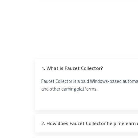
1. What is Faucet Collector?
Faucet Collector is a paid Windows-based automati
and other earning platforms.
2. How does Faucet Collector help me earn 