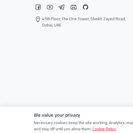
45th Floor, The One Tower, Sheikh Zayed Road,
Dubai, UAE
We value your privacy
Necessary cookies keep the site working. Analytics, ma
and stay off until you allow them.
Cookie Policy
.