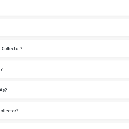
 Collector?
l?
HAs?
ollector?