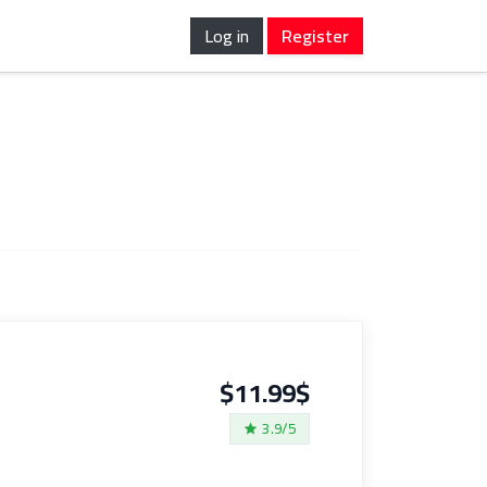
Log in
Register
$11.99$
3.9/5