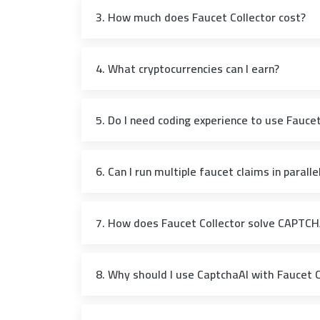
3. How much does Faucet Collector cost?
4. What cryptocurrencies can I earn?
5. Do I need coding experience to use Faucet
6. Can I run multiple faucet claims in paralle
7. How does Faucet Collector solve CAPTC
8. Why should I use CaptchaAI with Faucet C