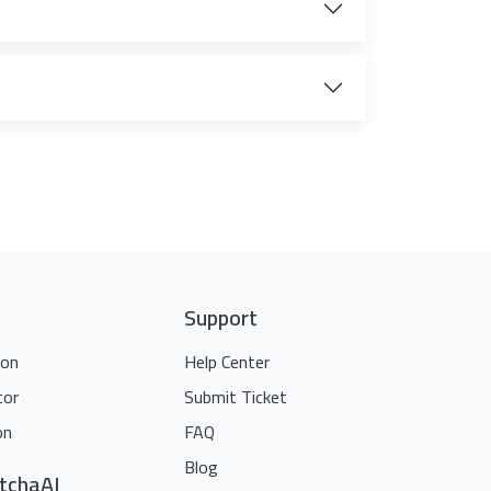
Support
ion
Help Center
tor
Submit Ticket
on
FAQ
Blog
tchaAI