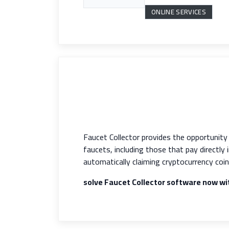
ONLINE SERVICES
Faucet Collector provides the opportunit
faucets, including those that pay directly
automatically claiming cryptocurrency coin
solve Faucet Collector software now w