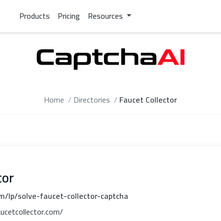
Products
Pricing
Resources
Home
Directories
Faucet Collector
tor
m/lp/solve-faucet-collector-captcha
aucetcollector.com/