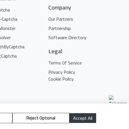
Company
ptcha
i-Captcha
Our Partners
Monster
Partnership
Solver
Software Directory
thByCaptcha
Legal
tCaptcha
Terms Of Service
Privacy Policy
Cookie Policy
Reject Optional
Accept All