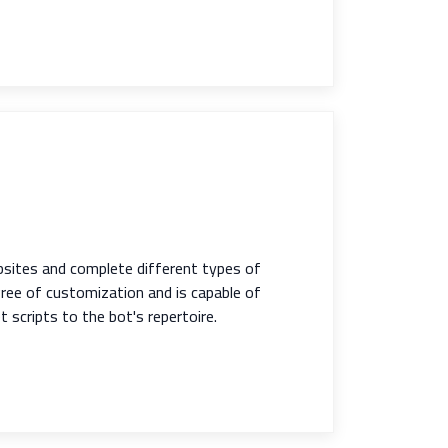
bsites and complete different types of
egree of customization and is capable of
scripts to the bot's repertoire.