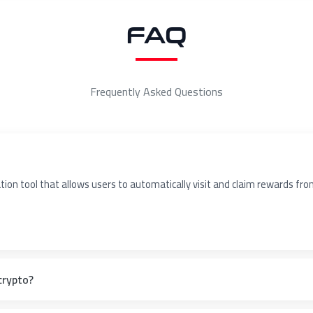
FAQ
Frequently Asked Questions
on tool that allows users to automatically visit and claim rewards from 
crypto?