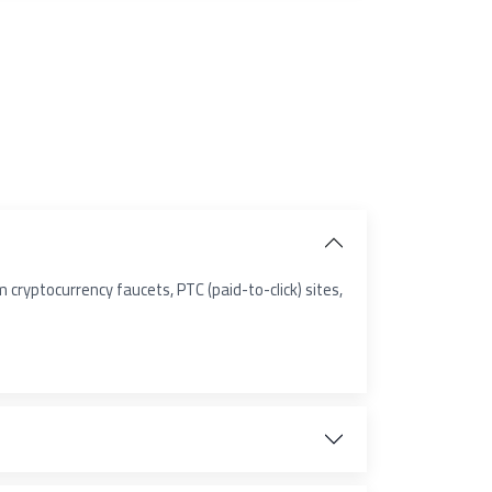
cryptocurrency faucets, PTC (paid-to-click) sites,