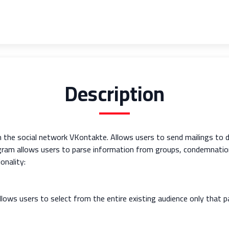
Description
n the social network VKontakte. Allows users to send mailings to 
rogram allows users to parse information from groups, condemnatio
onality:
ows users to select from the entire existing audience only that pa