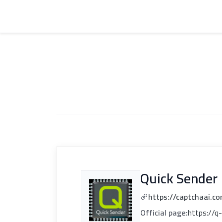
Quick Sender
https://captchaai.c
Official page:
https://q-