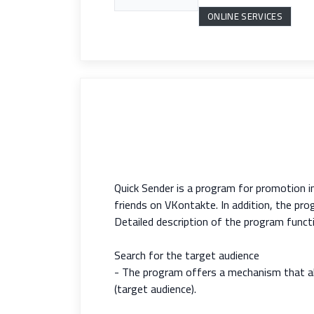
ONLINE SERVICES
Quick Sender is a program for promotion i
friends on VKontakte. In addition, the p
Detailed description of the program functi
Search for the target audience
- The program offers a mechanism that all
(target audience).