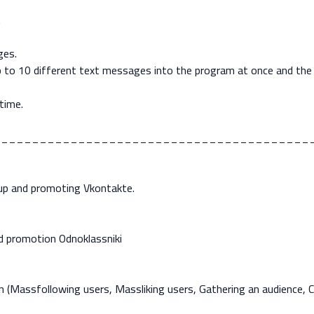
.
ges.
up to 10 different text messages into the program at once and the
time.
_________________________________________
oup and promoting Vkontakte.
d promotion Odnoklassniki
 (Massfollowing users, Massliking users, Gathering an audience,