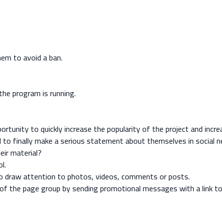
hem to avoid a ban.
the program is running.
ortunity to quickly increase the popularity of the project and incr
 to finally make a serious statement about themselves in social 
eir material?
l.
to draw attention to photos, videos, comments or posts.
y of the page group by sending promotional messages with a link to