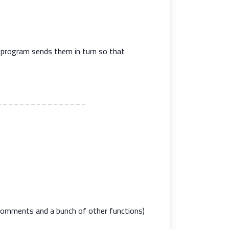
 program sends them in turn so that
________________
 Comments and a bunch of other functions)