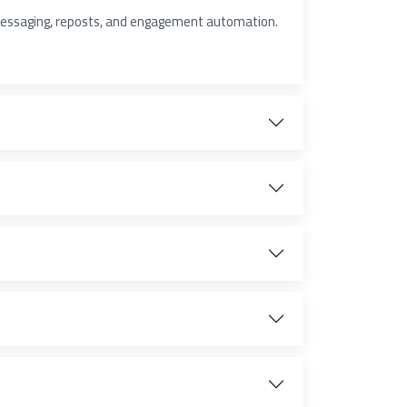
 messaging, reposts, and engagement automation.