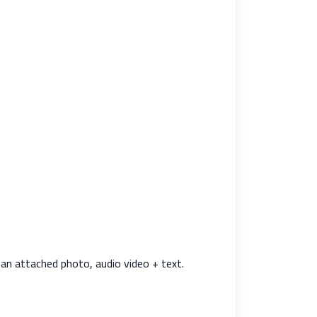
an attached photo, audio video + text.