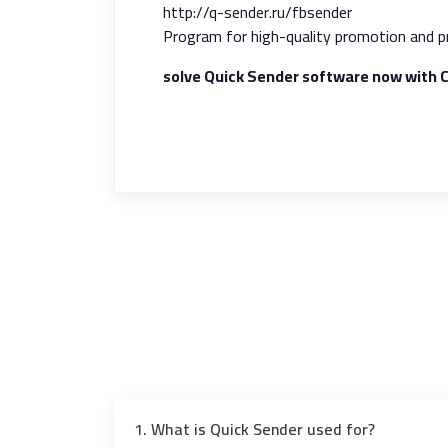
http://q-sender.ru/fbsender
Program for high-quality promotion and p
solve Quick Sender software now with
1. What is Quick Sender used for?