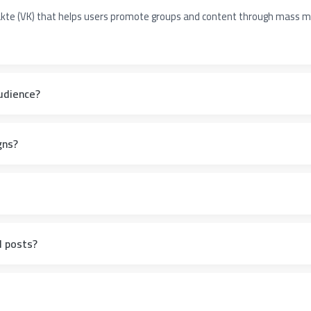
takte (VK) that helps users promote groups and content through mass
udience?
gns?
l posts?