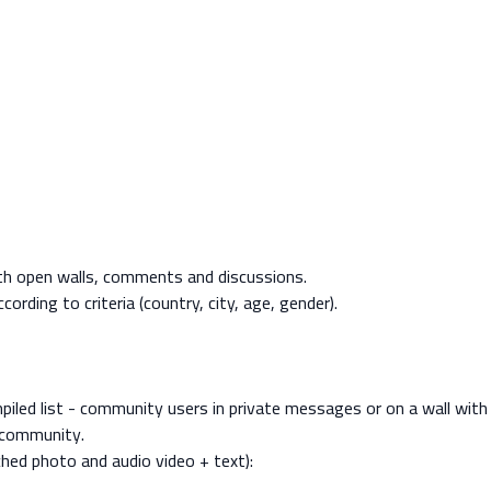
ith open walls, comments and discussions.
rding to criteria (country, city, age, gender).
iled list - community users in private messages or on a wall with 
e community.
ched photo and audio video + text):