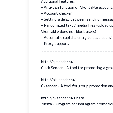
Additional features:
- Anti-ban function of Vkontakte account
- Account checker.
- Setting a delay between sending messa
- Randomized text / media files (upload 
Vkontakte does not block users)
- Automatic captcha entry to save users' 
- Proxy support.
_________________________
http://q-sender.ru/
Quick Sender - A tool for promoting a gr
http://ok-sender.ru/
Oksender - A tool for group promotion an
http://q-sender.ru/zinsta
Zinsta - Program for Instagram promotion