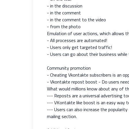
- in the discussion
- in the comment
- in the comment to the video
- from the photo
Emulation of user actions, which allows t
- All processes are automated!
- Users only get targeted traffic!
- Users can go about their business while 
Community promotion
- Cheating Vkontakte subscribers is an opp
- Vkontakte repost boost - Do users need
What would millions know about any of th
--- Reposts are a universal advertising too
--- VKontakte like boost is an easy way 
--- Users can also increase the popularit
mailing section.