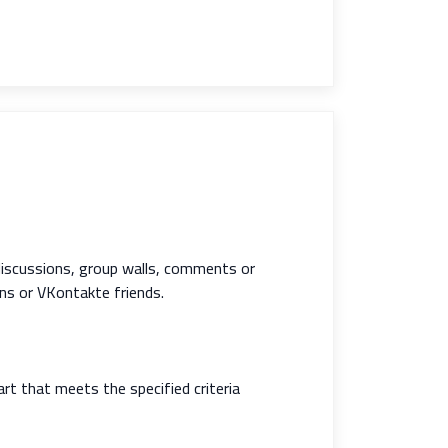
discussions, group walls, comments or
ns or VKontakte friends.
rt that meets the specified criteria