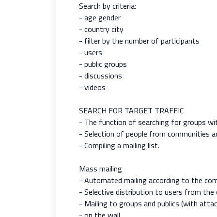
Search by criteria:
- age gender
- country city
- filter by the number of participants
- users
- public groups
- discussions
- videos
SEARCH FOR TARGET TRAFFIC
- The function of searching for groups w
- Selection of people from communities acco
- Compiling a mailing list.
Mass mailing
- Automated mailing according to the comp
- Selective distribution to users from th
- Mailing to groups and publics (with atta
- on the wall