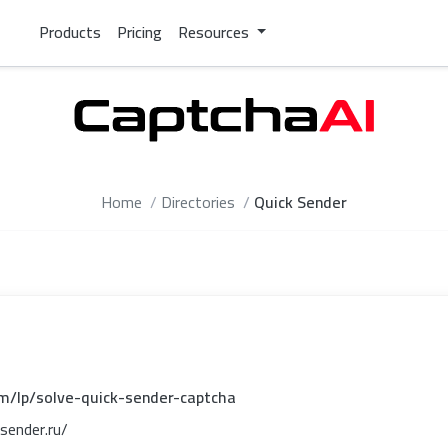
Products
Pricing
Resources
Home
Directories
Quick Sender
om/lp/solve-quick-sender-captcha
sender.ru/