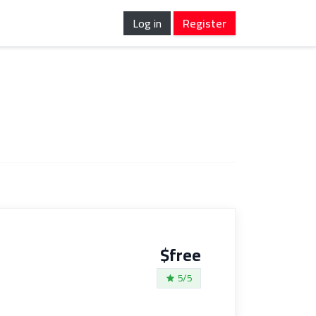
Log in
Register
$free
5/5