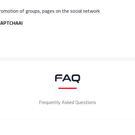
romotion of groups, pages on the social network
 CAPTCHAAI
FAQ
Frequently Asked Questions