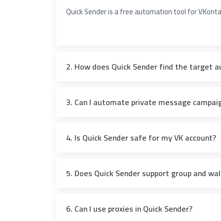
Quick Sender is a free automation tool for VKon
2. How does Quick Sender find the target a
3. Can I automate private message campai
4. Is Quick Sender safe for my VK account?
5. Does Quick Sender support group and wal
6. Can I use proxies in Quick Sender?