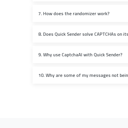
7. How does the randomizer work?
8. Does Quick Sender solve CAPTCHAs on it
9. Why use CaptchaAI with Quick Sender?
10. Why are some of my messages not being