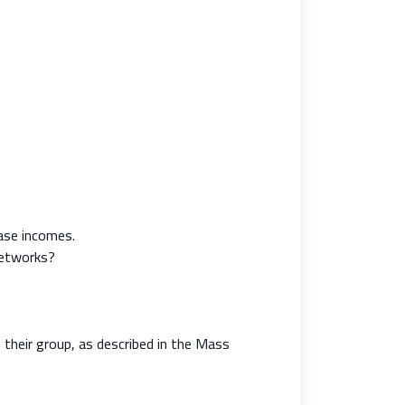
ease incomes.
networks?
 their group, as described in the Mass