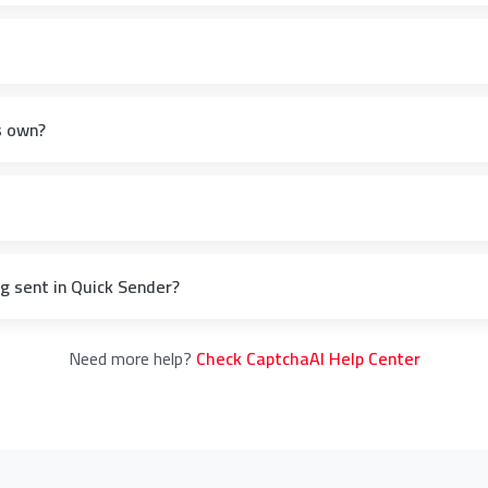
s own?
 sent in Quick Sender?
Need more help?
Check CaptchaAI Help Center