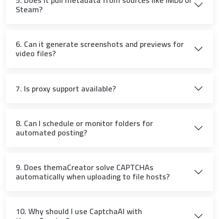
5. Does it pull metadata from sources like IMDb or
Steam?
6. Can it generate screenshots and previews for
video files?
7. Is proxy support available?
8. Can I schedule or monitor folders for
automated posting?
9. Does themaCreator solve CAPTCHAs
automatically when uploading to file hosts?
10. Why should I use CaptchaAI with