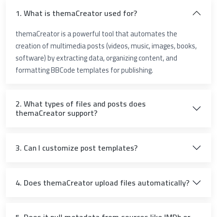
1. What is themaCreator used for?
themaCreator is a powerful tool that automates the
creation of multimedia posts (videos, music, images, books,
software) by extracting data, organizing content, and
formatting BBCode templates for publishing.
2. What types of files and posts does
themaCreator support?
3. Can I customize post templates?
4. Does themaCreator upload files automatically?