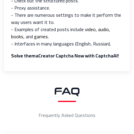
- Check out the structured posts.
- Proxy assistance.
- There are numerous settings to make it perform the
way users want it to.
- Examples of created posts include
video
,
audio
,
books
, and
games
.
- Interfaces in many languages (English, Russian).
Solve themaCreator Captcha Now with CaptchaAI!
FAQ
Frequently Asked Questions