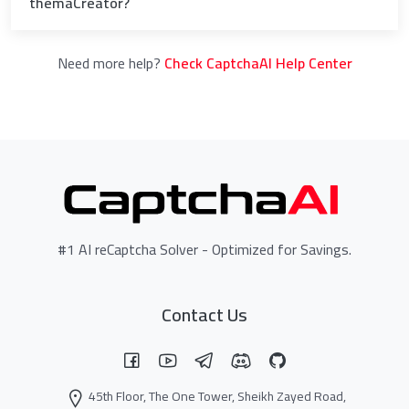
themaCreator?
Need more help?
Check CaptchaAI Help Center
#1 AI reCaptcha Solver - Optimized for Savings.
Contact Us
45th Floor, The One Tower, Sheikh Zayed Road,