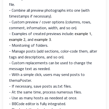
file.
- Combine all preview photographs into one (with
timestamps if necessary).
- Custom preview / cover options (columns, rows,
comment, information, width, and so on).
- Examples of created previews include:
example 1
,
example 2
, and
example 3
.
- Monitoring of folders.
- Manage posts (add sections, color-code them, alter
tags and descriptions, and so on).
- Custom replacements can be used to change the
message text as needed.
- With a simple click, users may send posts to
themaPoster.
- If necessary, save posts as.txt files.
- At the same time, process numerous files.
- Use as many hosts as needeed at once.
- BBCode editor is fully integrated.