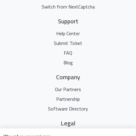
Switch from NextCaptcha
Support
Help Center
Submit Ticket
FAQ
Blog
Company
Our Partners
Partnership
Software Directory
Legal
Terms Of Service