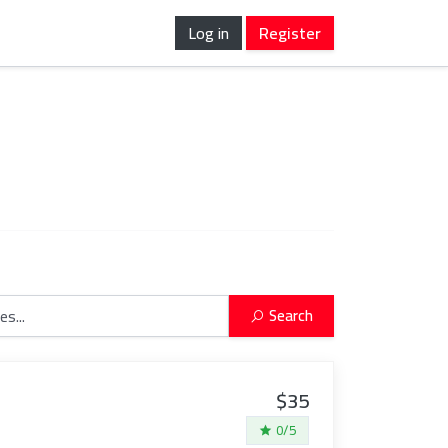
Log in
Register
Search
$35
0/5