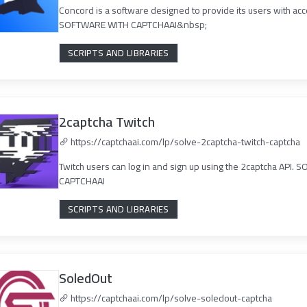
Concord is a software designed to provide its users with ac
SOFTWARE WITH CAPTCHAAI&nbsp;
SCRIPTS AND LIBRARIES
2captcha Twitch
https://captchaai.com/lp/solve-2captcha-twitch-captcha
Twitch users can log in and sign up using the 2captcha AP
CAPTCHAAI
SCRIPTS AND LIBRARIES
SoledOut
https://captchaai.com/lp/solve-soledout-captcha