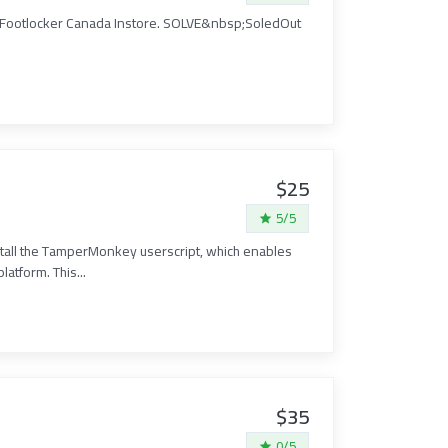
t Footlocker Canada Instore. SOLVE&nbsp;SoledOut
$25
5/5
tall the TamperMonkey userscript, which enables
atform. This...
$35
0/5