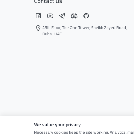
Contact Us
45th Floor, The One Tower, Sheikh Zayed Road,
Dubai, UAE
We value your privacy
Necessary cookies keep the site working. Analytics, ma