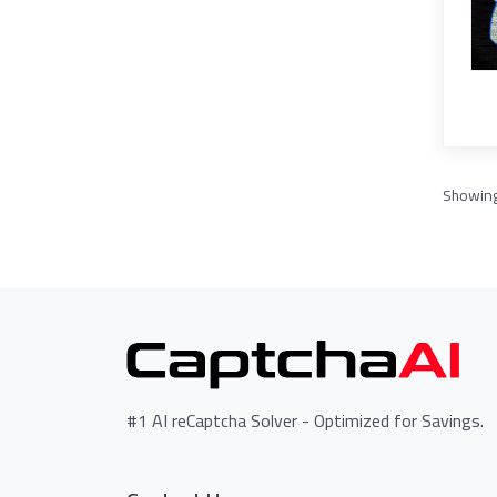
Showin
#1 AI reCaptcha Solver - Optimized for Savings.