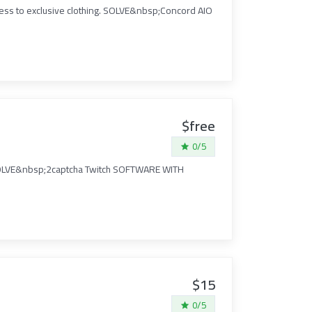
cess to exclusive clothing. SOLVE&nbsp;Concord AIO
$free
0/5
I. SOLVE&nbsp;2captcha Twitch SOFTWARE WITH
$15
0/5