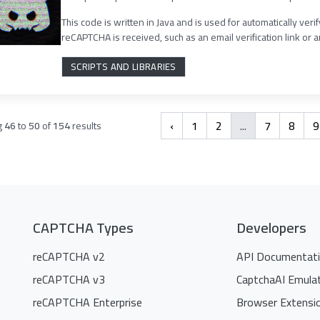
This code is written in Java and is used for automatically ver
reCAPTCHA is received, such as an email verification link or an
SCRIPTS AND LIBRARIES
‹
1
2
...
7
8
9
g
46
to
50
of
154
results
CAPTCHA Types
Developers
reCAPTCHA v2
API Documentat
reCAPTCHA v3
CaptchaAI Emula
reCAPTCHA Enterprise
Browser Extensi