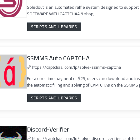
Soledout is an automated raffle system designed to suppor
SOFTWARE WITH CAPTCHAAI&nbsp;
SCRIPTS AND LIBRARIES
SSMMS Auto CAPTCHA
https://captchaai.com/lp/solve-ssmms-captcha
For a one-time payment of $25, users can download and ins
the automatic filling and solving of CAPTCHAs on the SSMMS pl
SCRIPTS AND LIBRARIES
Discord-Verifier
https://captchaai.com/lp/solve-discord-verifier-captcha