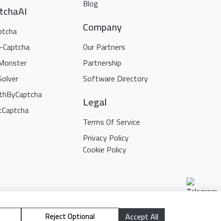
Blog
tchaAI
Company
ptcha
i-Captcha
Our Partners
Monster
Partnership
Solver
Software Directory
thByCaptcha
Legal
tCaptcha
Terms Of Service
Privacy Policy
Cookie Policy
Reject Optional
Accept All