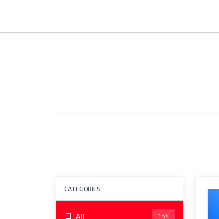
CATEGORIES
All
154