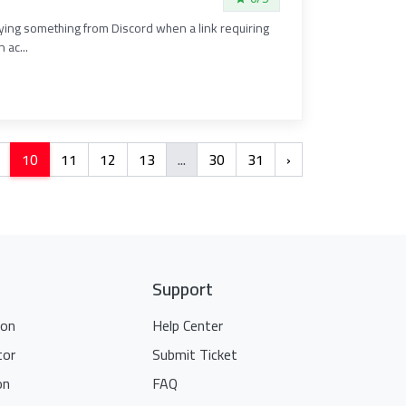
ifying something from Discord when a link requiring
 ac...
10
11
12
13
...
30
31
›
Support
ion
Help Center
tor
Submit Ticket
on
FAQ