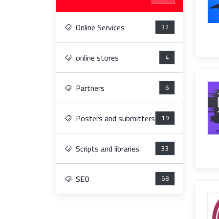
Online Services
32
online stores
4
Partners
6
Posters and submitters
19
Scripts and libraries
33
SEO
58