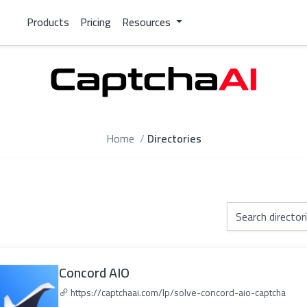
Products
Pricing
Resources
Home
Directories
Concord AIO
https://captchaai.com/lp/solve-concord-aio-captcha