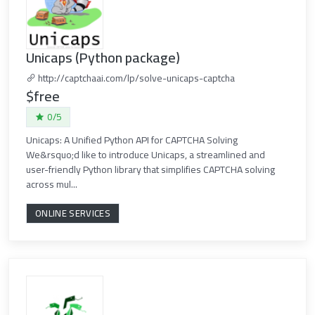
Unicaps (Python package)
http://captchaai.com/lp/solve-unicaps-captcha
$free
0/5
Unicaps: A Unified Python API for CAPTCHA Solving
We&rsquo;d like to introduce Unicaps, a streamlined and
user-friendly Python library that simplifies CAPTCHA solving
across mul...
ONLINE SERVICES