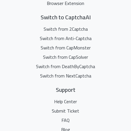
Browser Extension
Switch to CaptchaAI
Switch from 2Captcha
Switch from Anti-Captcha
Switch from CapMonster
Switch from CapSolver
Switch from DeathByCaptcha
Switch from NextCaptcha
Support
Help Center
Submit Ticket
FAQ
Blog