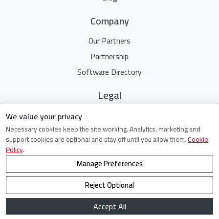
Company
Our Partners
Partnership
Software Directory
Legal
Terms Of Service
We value your privacy
Necessary cookies keep the site working. Analytics, marketing and
Privacy Policy
support cookies are optional and stay off until you allow them.
Cookie
Cookie Policy
Policy
.
Manage Preferences
Reject Optional
©
2021 - 2026. All Rights Reserved.
Accept All