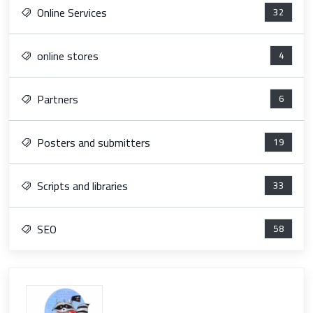
Online Services
32
online stores
4
Partners
6
Posters and submitters
19
Scripts and libraries
33
SEO
58