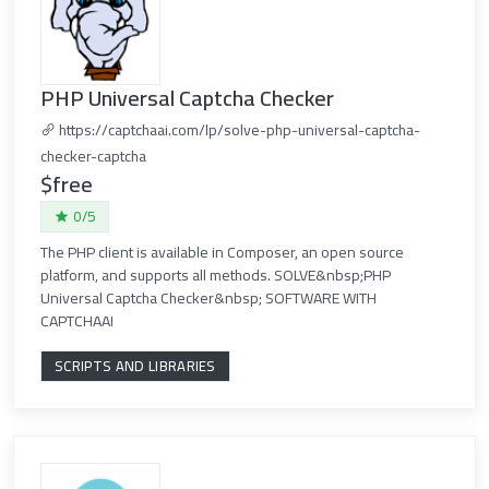
PHP Universal Captcha Checker
https://captchaai.com/lp/solve-php-universal-captcha-
checker-captcha
$free
0/5
The PHP client is available in Composer, an open source
platform, and supports all methods. SOLVE&nbsp;PHP
Universal Captcha Checker&nbsp; SOFTWARE WITH
CAPTCHAAI
SCRIPTS AND LIBRARIES