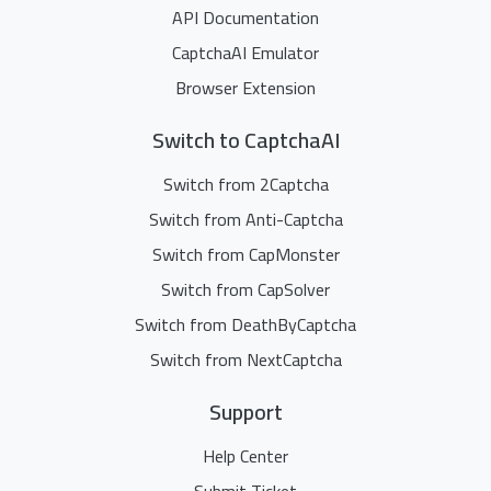
API Documentation
CaptchaAI Emulator
Browser Extension
Switch to CaptchaAI
Switch from 2Captcha
Switch from Anti-Captcha
Switch from CapMonster
Switch from CapSolver
Switch from DeathByCaptcha
Switch from NextCaptcha
Support
Help Center
Submit Ticket