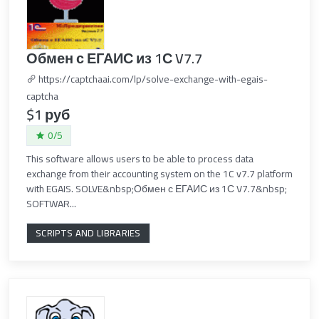
Обмен с ЕГАИС из 1С V7.7
https://captchaai.com/lp/solve-exchange-with-egais-
captcha
$1 руб
0/5
This software allows users to be able to process data
exchange from their accounting system on the 1C v7.7 platform
with EGAIS. SOLVE&nbsp;Обмен с ЕГАИС из 1С V7.7&nbsp;
SOFTWAR...
SCRIPTS AND LIBRARIES