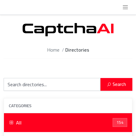
Home
Directories
Search
CATEGORIES
All
154