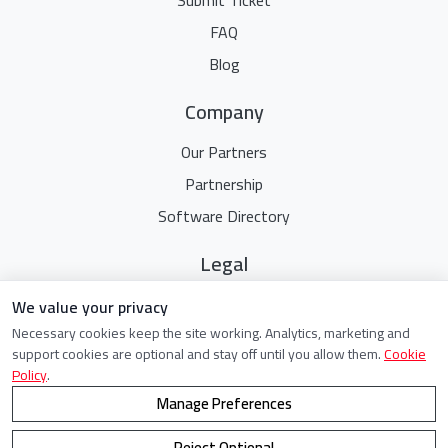
FAQ
Blog
Company
Our Partners
Partnership
Software Directory
Legal
Terms Of Service
We value your privacy
Necessary cookies keep the site working. Analytics, marketing and
Privacy Policy
support cookies are optional and stay off until you allow them.
Cookie
Cookie Policy
Policy
.
Manage Preferences
Reject Optional