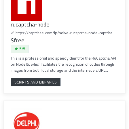
rucaptcha-node
https://captchaai.com/lp/solve-rucaptcha-node-captcha
$free
5/5
This is a professional and speedy client for the RuCaptcha API
on NodeJS, which facilitates the recognition of codes through
images from both local storage and the internet via URL...
SCRIPTS AND LIBRARIES