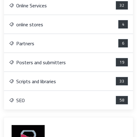
Online Services
32
online stores
4
Partners
6
Posters and submitters
19
Scripts and libraries
33
SEO
58