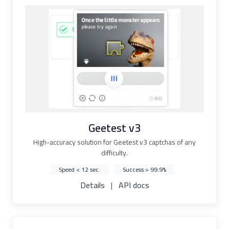
Geetest v3
High-accuracy solution for Geetest v3 captchas of any
difficulty.
Speed < 12 sec.
Success > 99.9%
Details
|
API docs