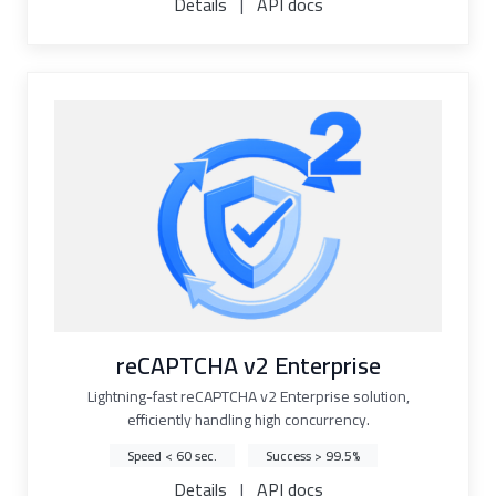
Details
|
API docs
reCAPTCHA v2 Enterprise
Lightning-fast reCAPTCHA v2 Enterprise solution,
efficiently handling high concurrency.
Speed < 60 sec.
Success > 99.5%
Details
|
API docs