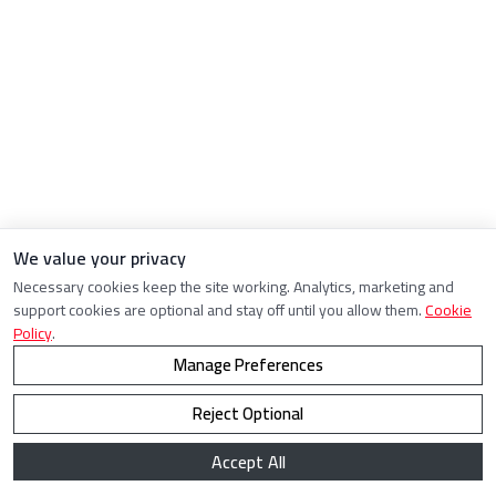
We value your privacy
Necessary cookies keep the site working. Analytics, marketing and
support cookies are optional and stay off until you allow them.
Cookie
Policy
.
Manage Preferences
Reject Optional
Accept All