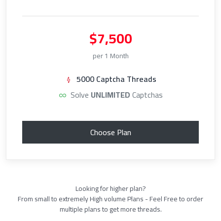
$7,500
per 1 Month
5000 Captcha Threads
Solve
UNLIMITED
Captchas
Choose Plan
Looking for higher plan?
From small to extremely High volume Plans - Feel Free to order
multiple plans to get more threads.