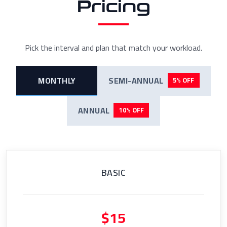
Pricing
Pick the interval and plan that match your workload.
MONTHLY
SEMI-ANNUAL
5% OFF
ANNUAL
10% OFF
BASIC
$15