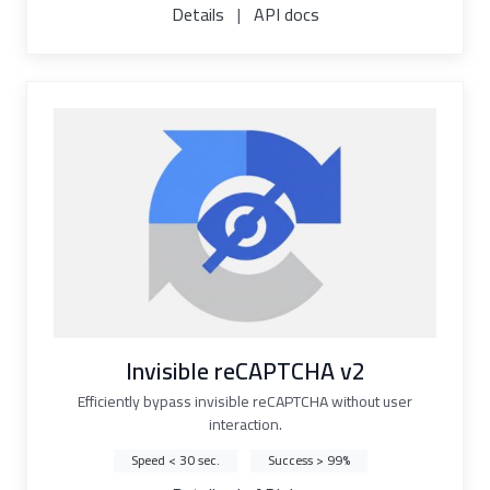
Details
|
API docs
Invisible reCAPTCHA v2
Efficiently bypass invisible reCAPTCHA without user
interaction.
Speed < 30 sec.
Success > 99%