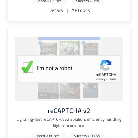
Speed < 0.5 sec.
Success > 99%
Details
|
API docs
reCAPTCHA v2
Lightning-fast reCAPTCHA v2 solution, efficiently handling
high concurrency.
Speed < 60 sec.
Success > 99.5%