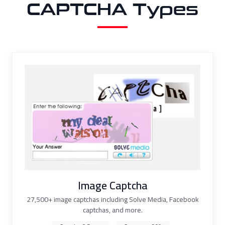
CAPTCHA Types
Image Captcha
27,500+ image captchas including Solve Media, Facebook
captchas, and more.