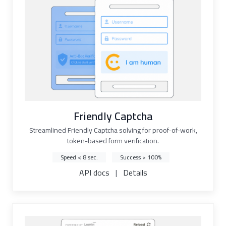
Friendly Captcha
Streamlined Friendly Captcha solving for proof-of-work,
token-based form verification.
Speed < 8 sec.
Success > 100%
API docs
|
Details