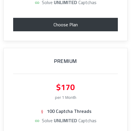
Solve
UNLIMITED
Captchas
Choose Plan
PREMIUM
$170
per 1 Month
100 Captcha Threads
Solve
UNLIMITED
Captchas