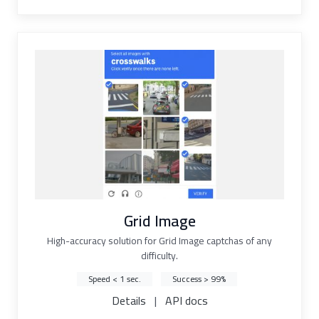
Grid Image
High-accuracy solution for Grid Image captchas of any
difficulty.
Speed < 1 sec.
Success > 99%
Details
|
API docs