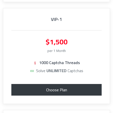
VIP-1
$1,500
per 1 Month
1000 Captcha Threads
Solve
UNLIMITED
Captchas
Choose Plan