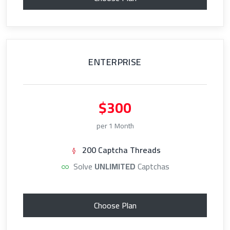
ENTERPRISE
$300
per 1 Month
200 Captcha Threads
Solve
UNLIMITED
Captchas
Choose Plan