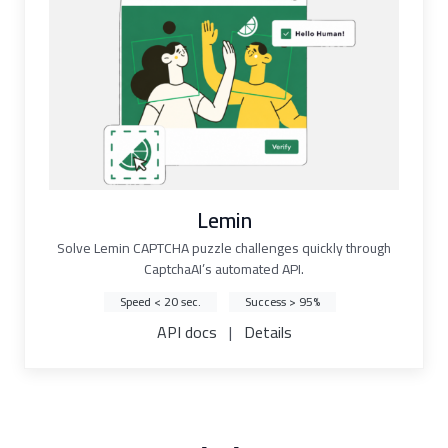
Lemin
Solve Lemin CAPTCHA puzzle challenges quickly through
CaptchaAI’s automated API.
Speed < 20 sec.
Success > 95%
API docs
|
Details