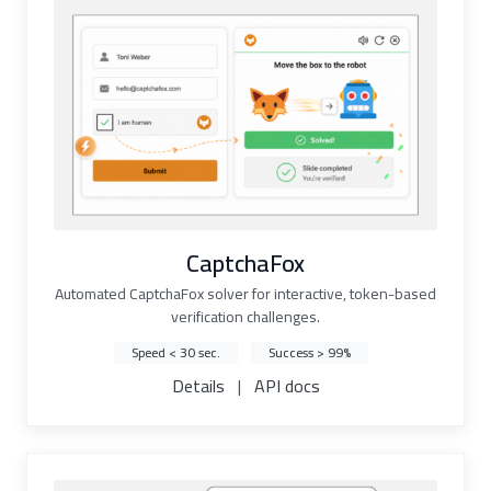
CaptchaFox
Automated CaptchaFox solver for interactive, token-based
verification challenges.
Speed < 30 sec.
Success > 99%
Details
|
API docs