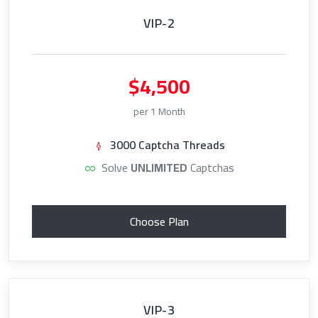
VIP-2
$4,500
per 1 Month
3000 Captcha Threads
Solve
UNLIMITED
Captchas
Choose Plan
VIP-3