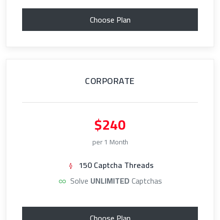
Choose Plan
CORPORATE
$240
per 1 Month
150 Captcha Threads
Solve
UNLIMITED
Captchas
Choose Plan