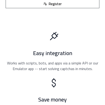
Register
Easy integration
Works with scripts, bots, and apps via a simple API or our
Emulator app -- start solving captchas in minutes.
Save money