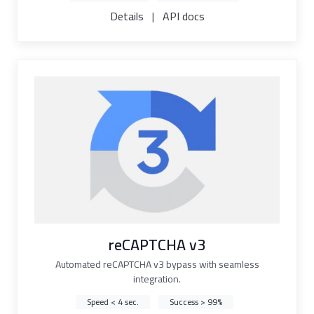
Details
|
API docs
reCAPTCHA v3
Automated reCAPTCHA v3 bypass with seamless
integration.
Speed < 4 sec.
Success > 99%