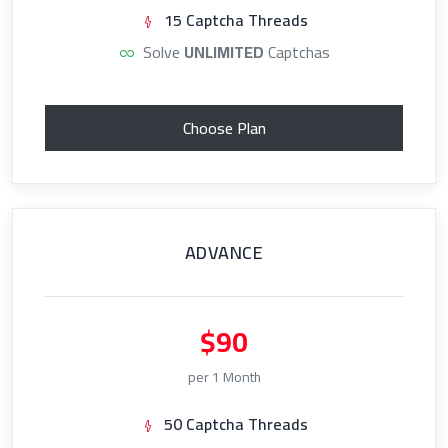
15 Captcha Threads
Solve
UNLIMITED
Captchas
Choose Plan
ADVANCE
$90
per 1 Month
50 Captcha Threads