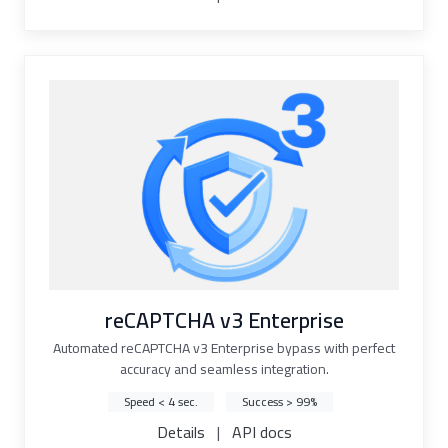
reCAPTCHA v3 Enterprise
Automated reCAPTCHA v3 Enterprise bypass with perfect
accuracy and seamless integration.
Speed < 4 sec.
Success > 99%
Details
|
API docs