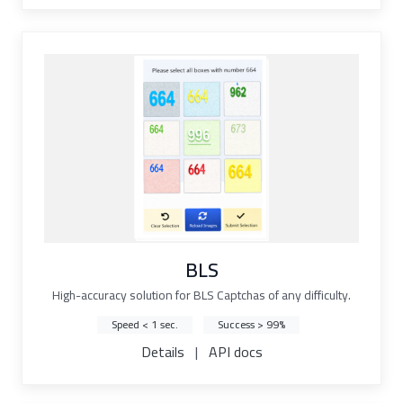
BLS
High-accuracy solution for BLS Captchas of any difficulty.
Speed < 1 sec.
Success > 99%
Details
|
API docs