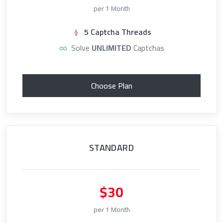
per 1 Month
5 Captcha Threads
Solve
UNLIMITED
Captchas
Choose Plan
STANDARD
$30
per 1 Month