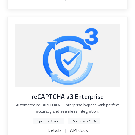
reCAPTCHA v3 Enterprise
Automated reCAPTCHA v3 Enterprise bypass with perfect
accuracy and seamless integration.
Speed < 4 sec.
Success > 99%
Details
|
API docs