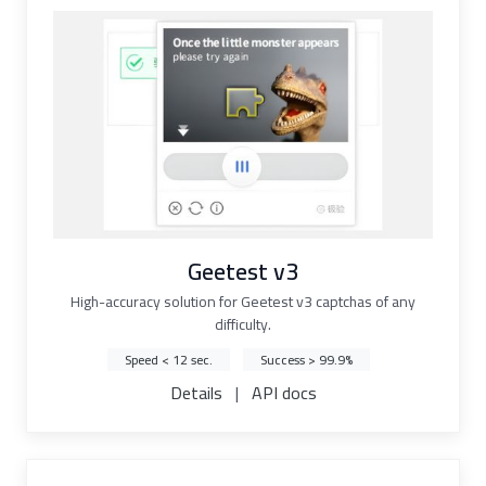
Geetest v3
High-accuracy solution for Geetest v3 captchas of any
difficulty.
Speed < 12 sec.
Success > 99.9%
Details
|
API docs