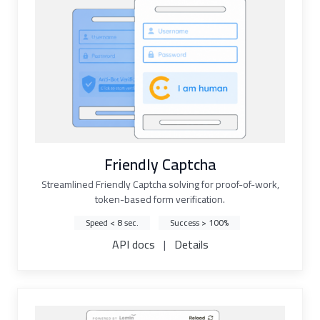
Friendly Captcha
Streamlined Friendly Captcha solving for proof-of-work,
token-based form verification.
Speed < 8 sec.
Success > 100%
API docs
|
Details