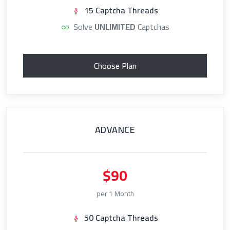
15 Captcha Threads
Solve
UNLIMITED
Captchas
Choose Plan
ADVANCE
$90
per 1 Month
50 Captcha Threads