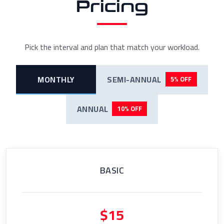
Pricing
Pick the interval and plan that match your workload.
MONTHLY
SEMI-ANNUAL
5% OFF
ANNUAL
10% OFF
BASIC
$15