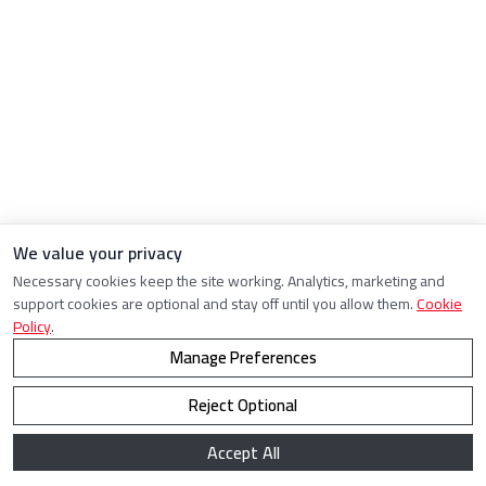
We value your privacy
Necessary cookies keep the site working. Analytics, marketing and
support cookies are optional and stay off until you allow them.
Cookie
Policy
.
Manage Preferences
Reject Optional
Accept All