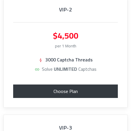
VIP-2
$4,500
per 1 Month
3000 Captcha Threads
Solve
UNLIMITED
Captchas
Choose Plan
VIP-3