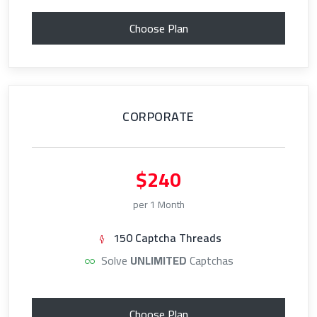
Choose Plan
CORPORATE
$240
per 1 Month
150 Captcha Threads
Solve
UNLIMITED
Captchas
Choose Plan