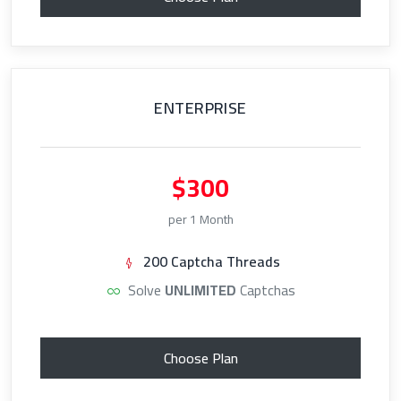
ENTERPRISE
$300
per 1 Month
200 Captcha Threads
Solve
UNLIMITED
Captchas
Choose Plan