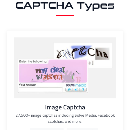
CAPTCHA Types
Image Captcha
27,500+ image captchas including Solve Media, Facebook
captchas, and more.