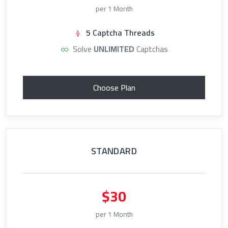
per 1 Month
5 Captcha Threads
Solve
UNLIMITED
Captchas
Choose Plan
STANDARD
$30
per 1 Month