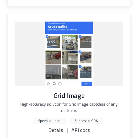
Grid Image
High-accuracy solution for Grid Image captchas of any
difficulty.
Speed < 1 sec.
Success > 99%
Details
|
API docs