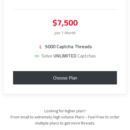
$7,500
per 1 Month
5000 Captcha Threads
Solve
UNLIMITED
Captchas
Choose Plan
Looking for higher plan?
From small to extremely High volume Plans - Feel Free to order
multiple plans to get more threads.