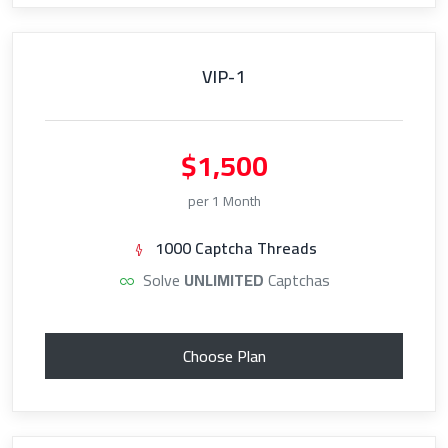
VIP-1
$1,500
per 1 Month
1000 Captcha Threads
Solve
UNLIMITED
Captchas
Choose Plan