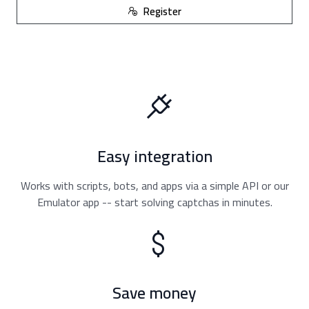
Register
Easy integration
Works with scripts, bots, and apps via a simple API or our
Emulator app -- start solving captchas in minutes.
Save money