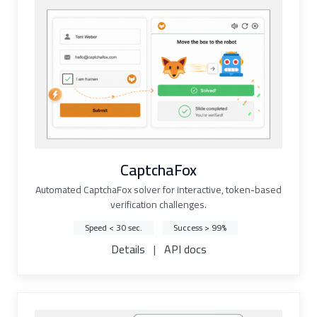
CaptchaFox
Automated CaptchaFox solver for interactive, token-based
verification challenges.
Speed < 30 sec.
Success > 99%
Details
|
API docs