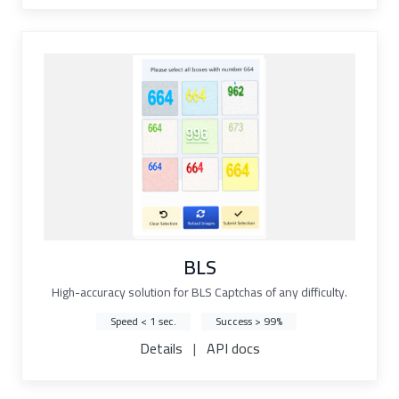
BLS
High-accuracy solution for BLS Captchas of any difficulty.
Speed < 1 sec.
Success > 99%
Details
|
API docs