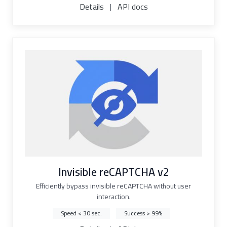
Details
|
API docs
Invisible reCAPTCHA v2
Efficiently bypass invisible reCAPTCHA without user
interaction.
Speed < 30 sec.
Success > 99%