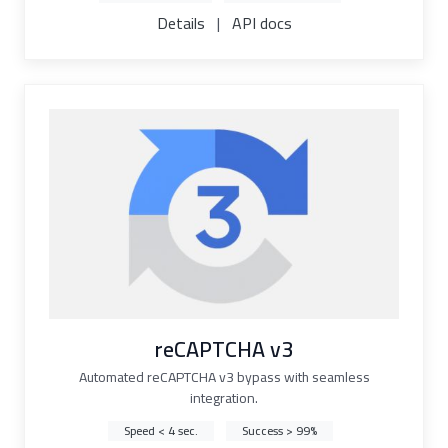
Details
|
API docs
reCAPTCHA v3
Automated reCAPTCHA v3 bypass with seamless
integration.
Speed < 4 sec.
Success > 99%