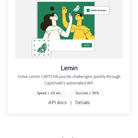
Lemin
Solve Lemin CAPTCHA puzzle challenges quickly through
CaptchaAI’s automated API.
Speed < 20 sec.
Success > 95%
API docs
|
Details