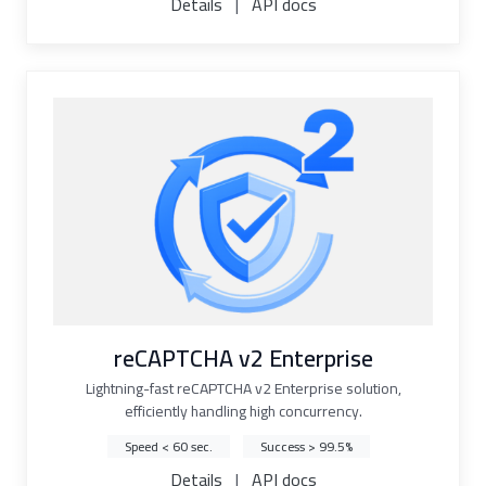
Details
|
API docs
reCAPTCHA v2 Enterprise
Lightning-fast reCAPTCHA v2 Enterprise solution,
efficiently handling high concurrency.
Speed < 60 sec.
Success > 99.5%
Details
|
API docs