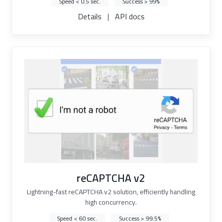
Speed < 0.5 sec.
Success > 99%
Details
|
API docs
reCAPTCHA v2
Lightning-fast reCAPTCHA v2 solution, efficiently handling
high concurrency.
Speed < 60 sec.
Success > 99.5%