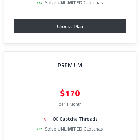
Solve
UNLIMITED
Captchas
Choose Plan
PREMIUM
$170
per 1 Month
100 Captcha Threads
Solve
UNLIMITED
Captchas